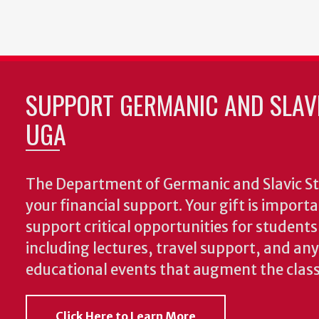
SUPPORT GERMANIC AND SLAVI
UGA
The Department of Germanic and Slavic St
your financial support. Your gift is import
support critical opportunities for students
including lectures, travel support, and an
educational events that augment the clas
Click Here to Learn More