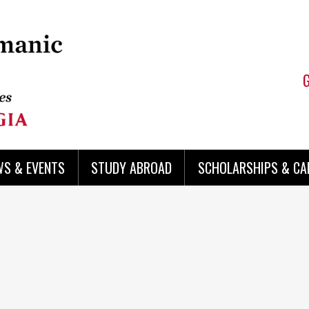
WS & EVENTS
STUDY ABROAD
SCHOLARSHIPS & CA