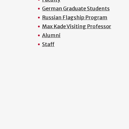
German Graduate Students
Russian Flagship Program
Max Kade Visiting Professor
Alumni
Staff