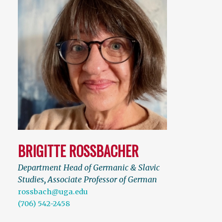
BRIGITTE ROSSBACHER
Department Head of Germanic & Slavic
Studies
,
Associate Professor of German
rossbach@uga.edu
(706) 542-2458