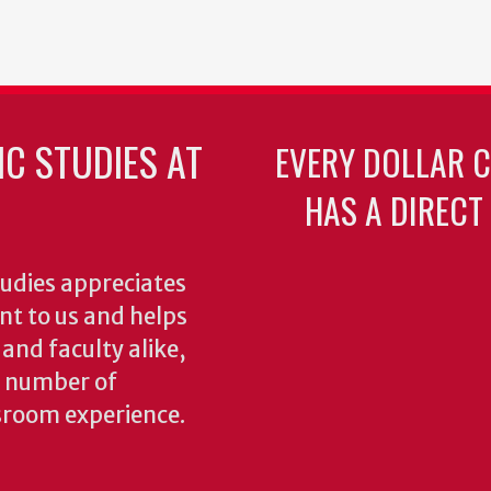
C STUDIES AT
EVERY DOLLAR 
HAS A DIRECT
udies appreciates
ant to us and helps
 and faculty alike,
y number of
sroom experience.