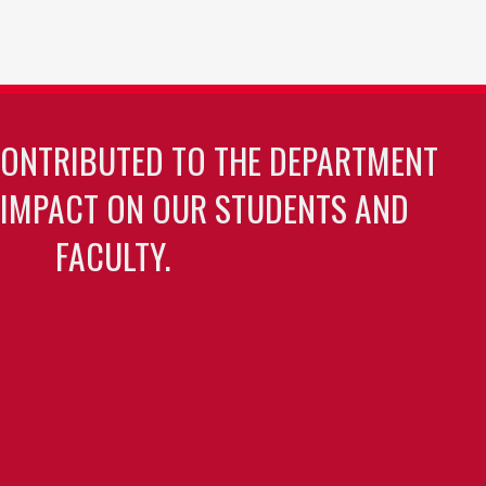
CONTRIBUTED TO THE DEPARTMENT
 IMPACT ON OUR STUDENTS AND
FACULTY.