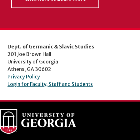
Dept. of Germanic & Slavic Studies
201 Joe Brown Hall
University of Georgia
Athens, GA 30602
Privacy Policy
Login for Faculty, Staff and Students