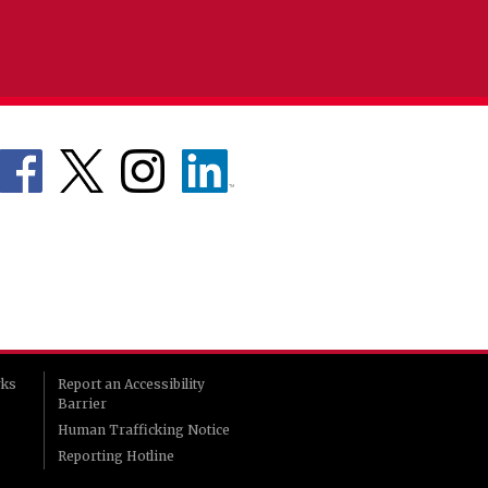
rks
Report an Accessibility
Barrier
Human Trafficking Notice
Reporting Hotline