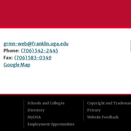
grmn-web@franklin.uga.edu
Phone:
(706) 542-2445
Fax:
(706) 583-0349
Google Map
Schools and Colleges
Copyright and Tradema
Directory
Privacy
MyUGA
Website Feedback
Employment Opportunities