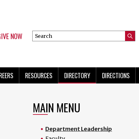
GIVE NOW
Search
Submi
this
Mini
Searc
site
Menu
REERS
RESOURCES
DIRECTORY
DIRECTIONS
MAIN MENU
Department Leadership
Faculty