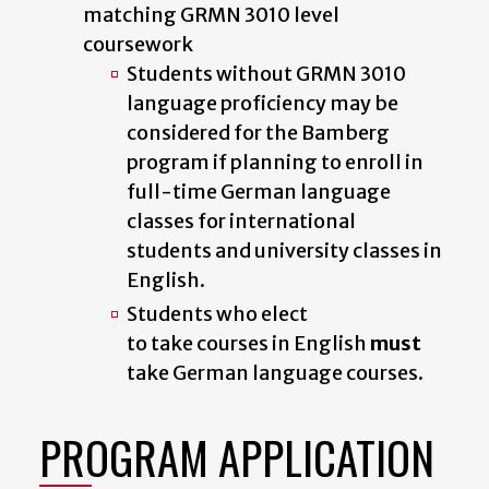
matching GRMN 3010 level
coursework
Students without GRMN 3010
language proficiency may be
considered for the Bamberg
program if planning to enroll in
full-time German language
classes for international
students
and university classes in
English.
Students who elect
to take courses in English
must
take German language courses.
PROGRAM APPLICATION