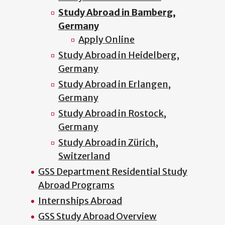
Study Abroad in Bamberg,
Germany
Apply Online
Study Abroad in Heidelberg,
Germany
Study Abroad in Erlangen,
Germany
Study Abroad in Rostock,
Germany
Study Abroad in Zürich,
Switzerland
GSS Department Residential Study
Abroad Programs
Internships Abroad
GSS Study Abroad Overview