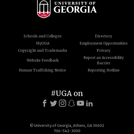
Schools and Colleges
Directory
MyUGA
Employment Opportunities
Copyright and Trademarks
Privacy
Report an Accessibility
Website Feedback
Barrier
Human Trafficking Notice
Reporting Hotline
#UGA on
© University of Georgia, Athens, GA 30602
706-542-3000