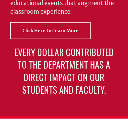
educational events that augment the
classroom experience.
Click Here to Learn More
EVERY DOLLAR CONTRIBUTED
TO THE DEPARTMENT HAS A
DIRECT IMPACT ON OUR
STUDENTS AND FACULTY.