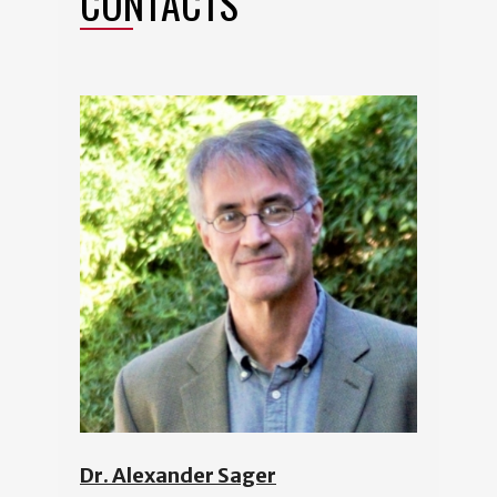
CONTACTS
Dr. Alexander Sager