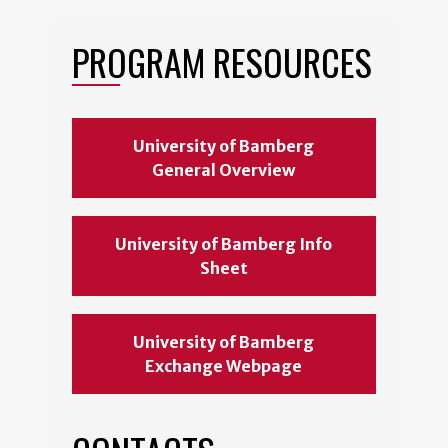
PROGRAM RESOURCES
University of Bamberg
General Overview
University of Bamberg Info
Sheet
University of Bamberg
Exchange Webpage