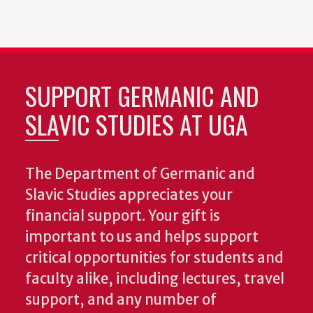
SUPPORT GERMANIC AND
SLAVIC STUDIES AT UGA
The Department of Germanic and
Slavic Studies appreciates your
financial support. Your gift is
important to us and helps support
critical opportunities for students and
faculty alike, including lectures, travel
support, and any number of