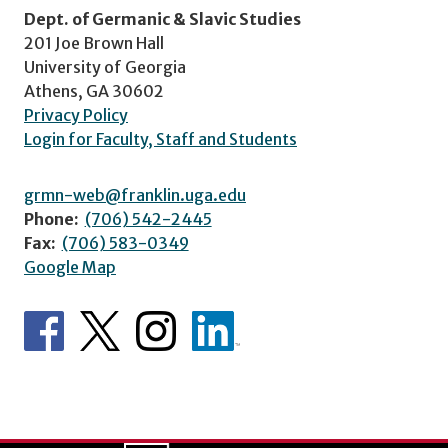
Dept. of Germanic & Slavic Studies
201 Joe Brown Hall
University of Georgia
Athens, GA 30602
Privacy Policy
Login for Faculty, Staff and Students
grmn-web@franklin.uga.edu
Phone:
(706) 542-2445
Fax:
(706) 583-0349
Google Map