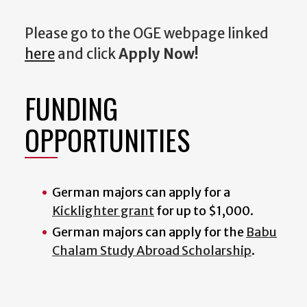
Please go to the OGE webpage linked
here
and click
Apply Now!
FUNDING
OPPORTUNITIES
German majors can apply for a
Kicklighter grant
for up to $1,000.
German majors can apply for the
Babu
Chalam Study Abroad Scholarship
.