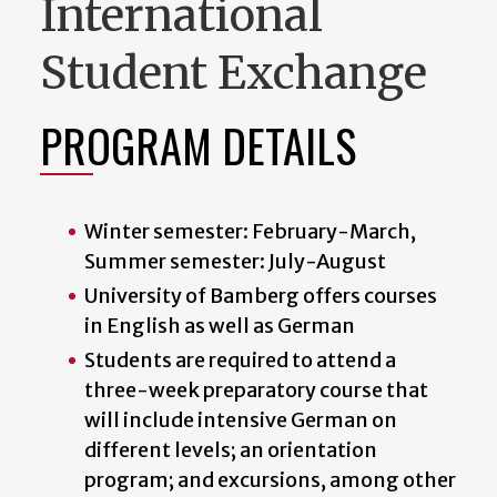
International
Student Exchange
PROGRAM DETAILS
Winter semester: February-March,
Summer semester: July-August
University of Bamberg offers courses
in English as well as German
Students are required to attend a
three-week preparatory course that
will include intensive German on
different levels; an orientation
program; and excursions, among other