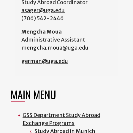
Study Abroad Coordinator
asager@uga.edu
(706) 542-2446
Mengcha Moua
Administrative Assistant
mengcha.moua@uga.edu
german@uga.edu
MAIN MENU
GSS Department Study Abroad
Exchange Programs
Study Abroad in Munich