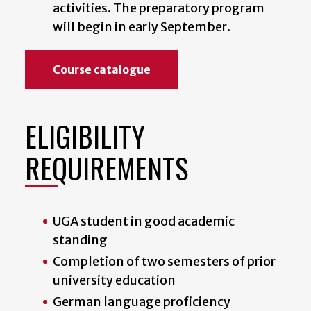
activities. The preparatory program
will begin in early September.
Course catalogue
ELIGIBILITY
REQUIREMENTS
UGA student in good academic
standing
Completion of two semesters of prior
university education
German language proficiency