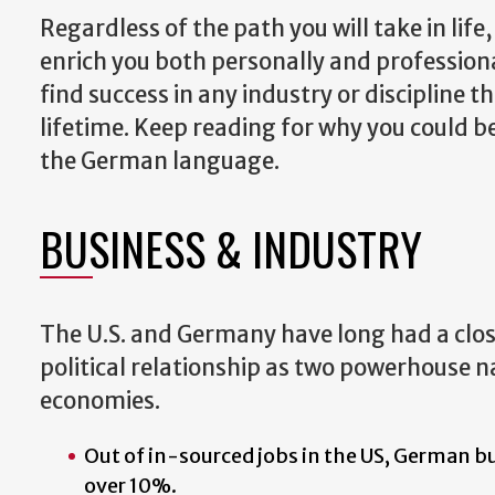
Regardless of the path you will take in lif
enrich you both personally and professiona
find success in any industry or discipline 
lifetime. Keep reading for why you could b
the German language.
BUSINESS & INDUSTRY
The U.S. and Germany have long had a clo
political relationship as two powerhouse n
economies.
Out of in-sourced jobs in the US, German b
over 10%.