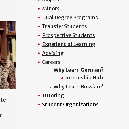
Minors
Dual Degree Programs
Transfer Students
Prospective Students
Experiential Learning
Advising
Careers
Why Learn German?
Internship Hub
Why Learn Russian?
Tutoring
ite
Student Organizations
r