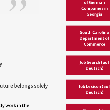
of German
Companies in
Georgia
South Carolina
Department of
Commerce
Job Search (auf
y
Deutsch)
uture belongs solely
Job Lexicon (au
Deutsch)
ly work in the