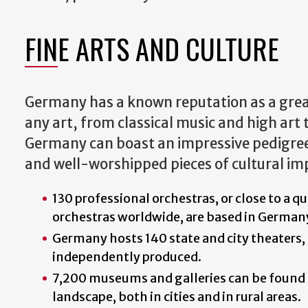
FINE ARTS AND CULTURE
Germany has a known reputation as a great
any art, from classical music and high art t
Germany can boast an impressive pedigre
and well-worshipped pieces of cultural i
130 professional orchestras, or close to a qu
orchestras worldwide, are based in German
Germany hosts 140 state and city theaters, 
independently produced.
7,200 museums and galleries can be found
landscape, both in cities and in rural areas.