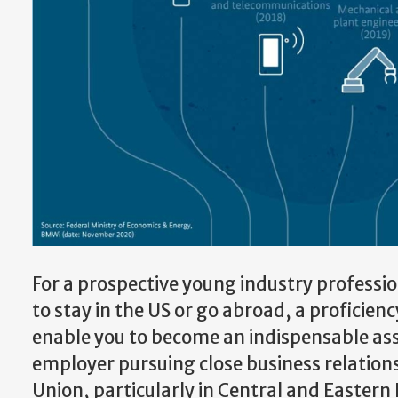
For a prospective young industry professi
to stay in the US or go abroad, a proficien
enable you to become an indispensable ass
employer pursuing close business relation
Union, particularly in Central and Eastern