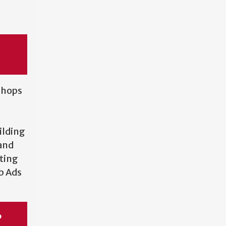
kshops
ilding
and
ting
ob Ads
p