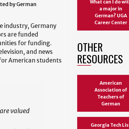
What can I do wi
gated by German
a major in
German? UGA
Career Center
ve industry, Germany
ors are funded
OTHER
ities for funding.
television, and news
RESOURCES
y for American students
American
Association of
Teachers of
German
 are valued
Georgia Tech Lis