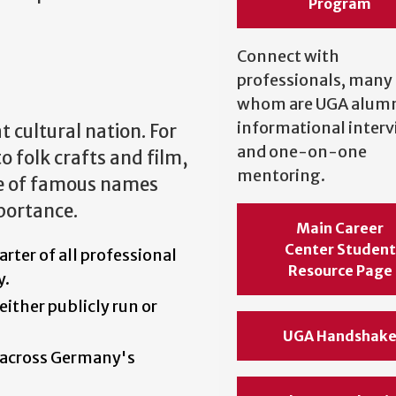
Program
Connect with
professionals, many 
whom are UGA alumni
informational inter
 cultural nation. For
and one-on-one
o folk crafts and film,
mentoring.
e of famous names
mportance.
Main Career
Center Student
arter of all professional
Resource Page
y.
either publicly run or
UGA Handshak
 across Germany's