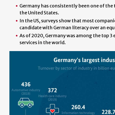
Germany has consistently been one of the t
the United States.
In the US, surveys show that most compani
candidate with German literacy over an equ
As of 2020, Germany was among the top 3 
services in the world.