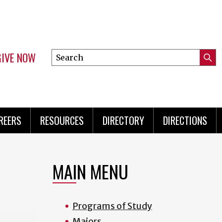
GIVE NOW
Search
Submi
this
Mini
Searc
site
Menu
REERS
RESOURCES
DIRECTORY
DIRECTIONS
MAIN MENU
Programs of Study
Majors