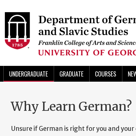
Skip
to
Skip
Skip
Skip
Skip
Skip
Skip
Skip
Header
main
to
to
to
to
to
to
to
content
main
spotlight
secondary
UGA
Tertiary
Quaternary
unit
menu
region
region
region
region
region
footer
UNDERGRADUATE
GRADUATE
COURSES
NE
Why Learn German?
Unsure if German is right for you and your