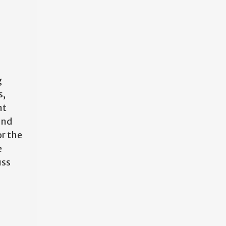
g
s,
nt
and
or the
e
uss