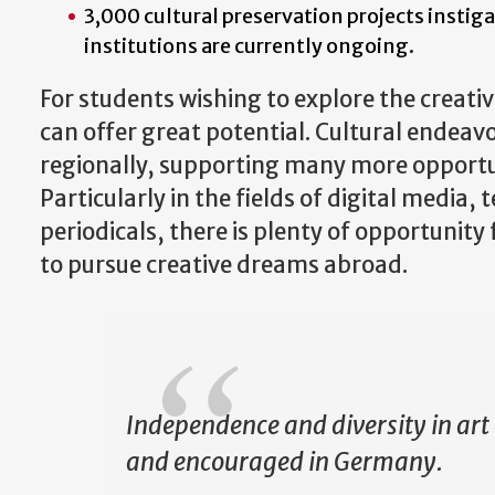
3,000 cultural preservation projects insti
institutions are currently ongoing.
For students wishing to explore the creati
can offer great potential. Cultural endeav
regionally, supporting many more opportun
Particularly in the fields of digital media, 
periodicals, there is plenty of opportunit
to pursue creative dreams abroad.
Independence and diversity in art
and encouraged in Germany.