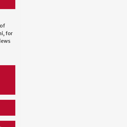
of
, for
views
e