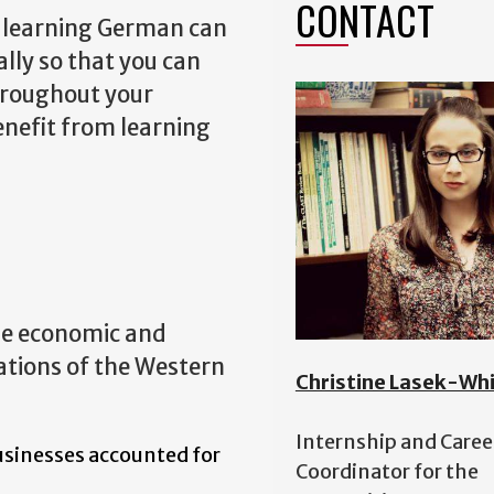
CONTACT
e, learning German can
lly so that you can
throughout your
enefit from learning
se economic and
ations of the Western
Christine Lasek-Wh
Internship and Caree
usinesses accounted for
Coordinator for the