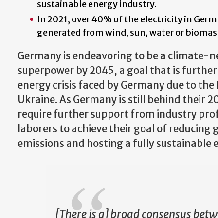
sustainable energy industry.
In 2021, over 40% of the electricity in Ger
generated from wind, sun, water or biomas
Germany is endeavoring to be a climate-ne
superpower by 2045, a goal that is furthe
energy crisis faced by Germany due to the 
Ukraine. As Germany is still behind their 20
require further support from industry prof
laborers to achieve their goal of reducing
emissions and hosting a fully sustainable
[There is a] broad consensus bet