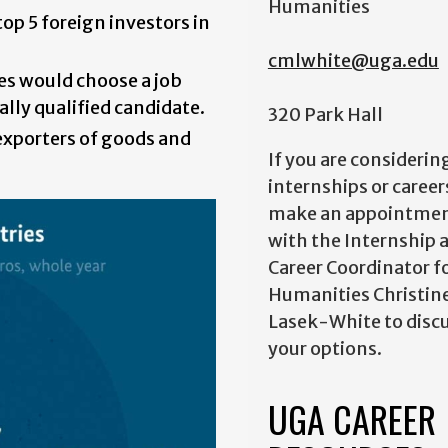
Humanities
op 5 foreign investors in
cmlwhite@uga.edu
es would choose a job
ally qualified candidate.
320 Park Hall
exporters of goods and
If you are considerin
internships or career
make an appointme
with the Internship 
Career Coordinator f
Humanities Christin
Lasek-White to disc
your options.
UGA CAREER