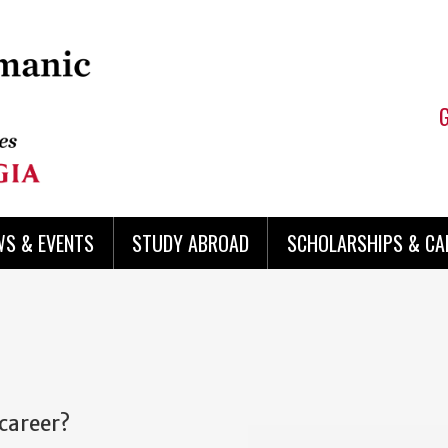
WS & EVENTS
STUDY ABROAD
SCHOLARSHIPS & CA
 career?