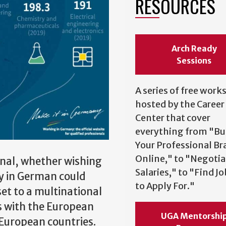
RESOURCES
Arch Ready
Sessions
A series of free wor
hosted by the Career
Center that cover
everything from "Bu
Your Professional Br
Online," to "Negotia
onal, whether wishing
Salaries," to "Find J
cy in German could
to Apply For."
et to a multinational
s with the European
UGA Mentorshi
 European countries.