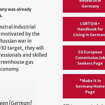
Research in
Germany
many was already
s.
LGBTQIA+
utral industrial
Handbook for
r motivated by the
Living in Germa
Russian war in
30 target, they will
EU European
essionals and skilled
Commission Jo
 greenhouse gas
Seekers Page
 economy.
*Make It In
Germany Home
Page
ween [German]