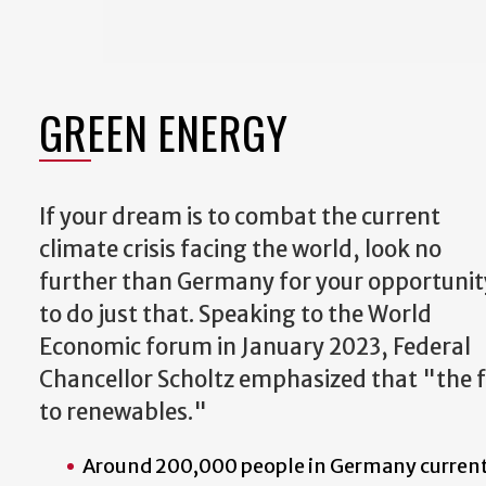
GREEN ENERGY
If your dream is to combat the current
climate crisis facing the world, look no
further than Germany for your opportunit
to do just that. Speaking to the World
Economic forum in January 2023, Federal
Chancellor Scholtz emphasized that "the f
to renewables."
Around 200,000 people in Germany current