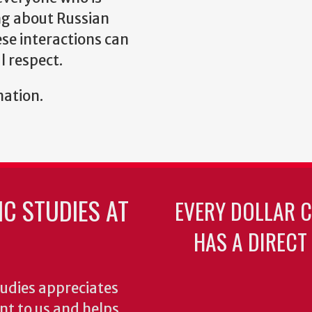
ng about Russian
ese interactions can
 respect.
mation.
C STUDIES AT
EVERY DOLLAR 
HAS A DIRECT
udies appreciates
ant to us and helps