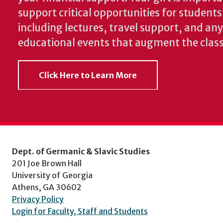
support critical opportunities for students
including lectures, travel support, and an
educational events that augment the clas
Click Here to Learn More
Dept. of Germanic & Slavic Studies
201 Joe Brown Hall
University of Georgia
Athens, GA 30602
Privacy Policy
Login for Faculty, Staff and Students