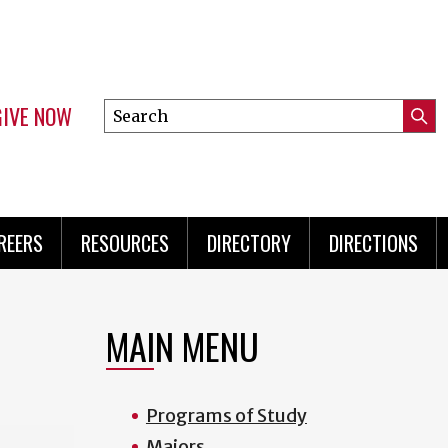
GIVE NOW
Search
Submi
this
Mini
Searc
site
Menu
REERS
RESOURCES
DIRECTORY
DIRECTIONS
MAIN MENU
Programs of Study
Majors