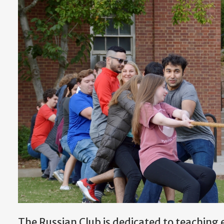
The Russian Club is dedicated to teaching 