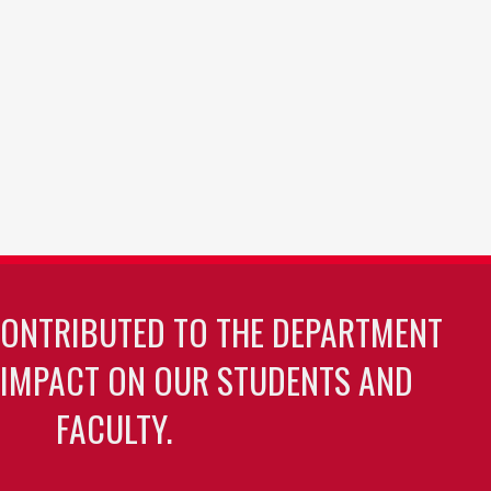
CONTRIBUTED TO THE DEPARTMENT
 IMPACT ON OUR STUDENTS AND
FACULTY.