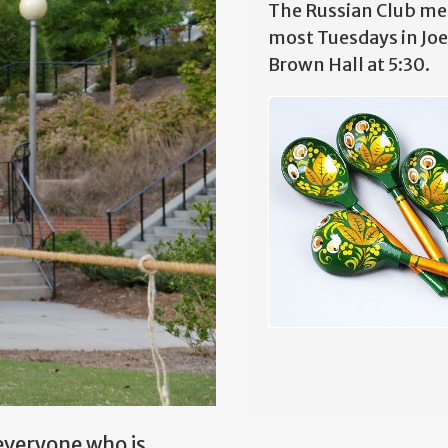
The Russian Club me
most Tuesdays in Joe
Brown Hall at 5:30.
everyone who is