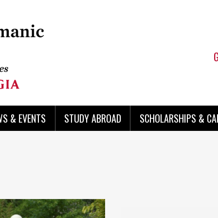
WS & EVENTS
STUDY ABROAD
SCHOLARSHIPS & CA