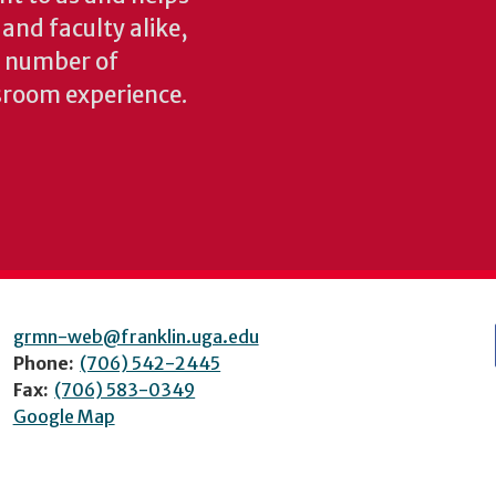
 and faculty alike,
y number of
sroom experience.
grmn-web@franklin.uga.edu
Phone:
(706) 542-2445
Fax:
(706) 583-0349
Google Map