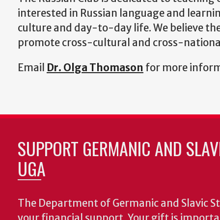
interested in Russian language and learni
culture and day-to-day life. We believe th
promote cross-cultural and cross-national
Email
Dr. Olga Thomason
for more infor
SUPPORT GERMANIC AND SLAVI
UGA
The Department of Germanic and Slavic St
your financial support. Your gift is import