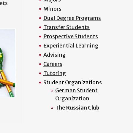
ets
Minors
Dual Degree Programs
Transfer Students
Prospective Students
Experiential Learning
Advising
Careers
Tutoring
Student Organizations
German Student
Organization
The Russian Club