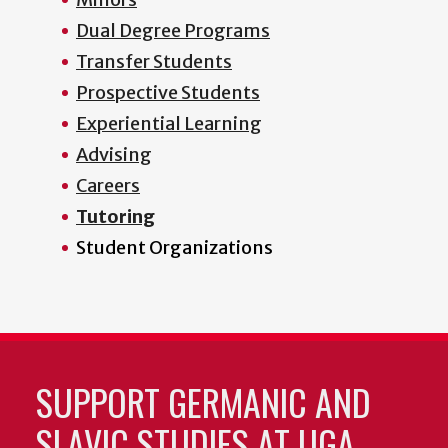
Dual Degree Programs
Transfer Students
Prospective Students
Experiential Learning
Advising
Careers
Tutoring
Student Organizations
SUPPORT GERMANIC AND
SLAVIC STUDIES AT UGA