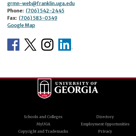
grmn-web@franklin.uga.edu
Phone:
(706) 542-2445
Fax:
(706) 583-0349
Google Map
Schools and Colleges
Directory
MyUGA
Employment Opportunities
Copyright and Trademarks
Privacy