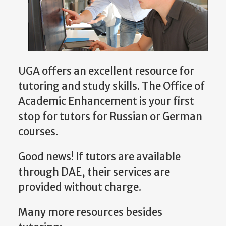
UGA offers an excellent resource for
tutoring and study skills. The Office of
Academic Enhancement is your first
stop for tutors for Russian or German
courses.
Good news! If tutors are available
through DAE, their services are
provided without charge.
Many more resources besides