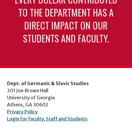
TO THE DEPARTMENT HAS A
DIRECT IMPACT ON OUR
STUDENTS AND FACULTY.
Dept. of Germanic & Slavic Studies
201 Joe Brown Hall
University of Georgia
Athens, GA 30602
Privacy Policy
Login for Faculty, Staff and Students