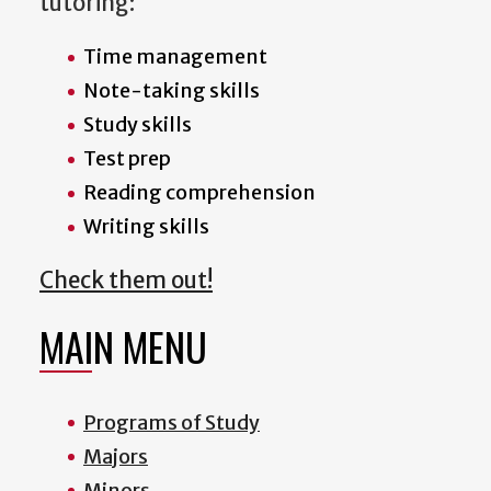
tutoring:
Time management
Note-taking skills
Study skills
Test prep
Reading comprehension
Writing skills
Check them out!
MAIN MENU
Programs of Study
Majors
Minors