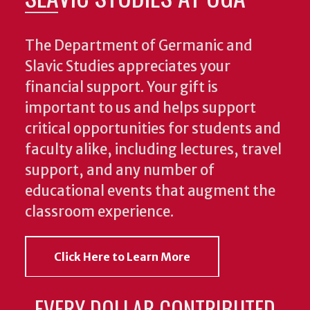
The Department of Germanic and
Slavic Studies appreciates your
financial support. Your gift is
important to us and helps support
critical opportunities for students and
faculty alike, including lectures, travel
support, and any number of
educational events that augment the
classroom experience.
Click Here to Learn More
EVERY DOLLAR CONTRIBUTED