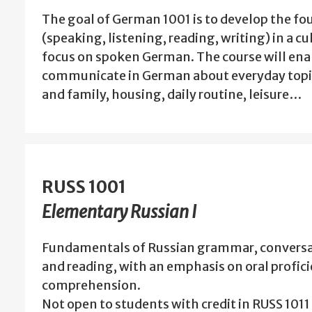
The goal of German 1001 is to develop the fou
(speaking, listening, reading, writing) in a cu
focus on spoken German. The course will ena
communicate in German about everyday topic
and family, housing, daily routine, leisure…
RUSS 1001
Elementary Russian I
Fundamentals of Russian grammar, conversa
and reading, with an emphasis on oral profic
comprehension.
Not open to students with credit in RUSS 1011