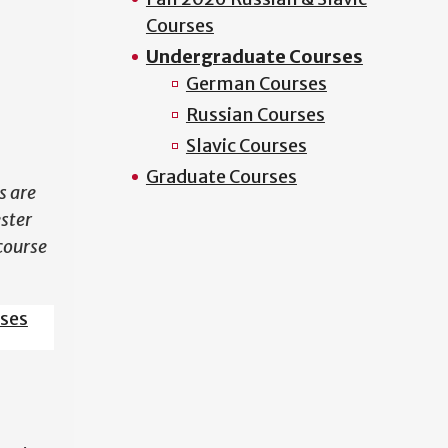
Courses
N
Undergraduate Courses
German Courses
Russian Courses
Slavic Courses
Graduate Courses
s are
ester
course
sses