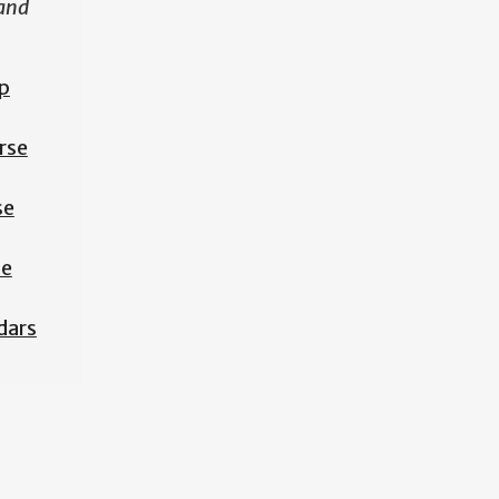
 and
p
rse
se
se
dars