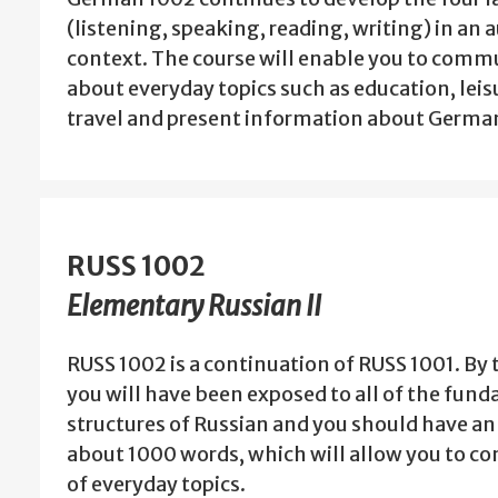
(listening, speaking, reading, writing) in an 
context. The course will enable you to com
about everyday topics such as education, leisu
travel and present information about Germ
RUSS 1002
Elementary Russian II
RUSS 1002 is a continuation of RUSS 1001. By 
you will have been exposed to all of the fu
structures of Russian and you should have an
about 1000 words, which will allow you to c
of everyday topics.