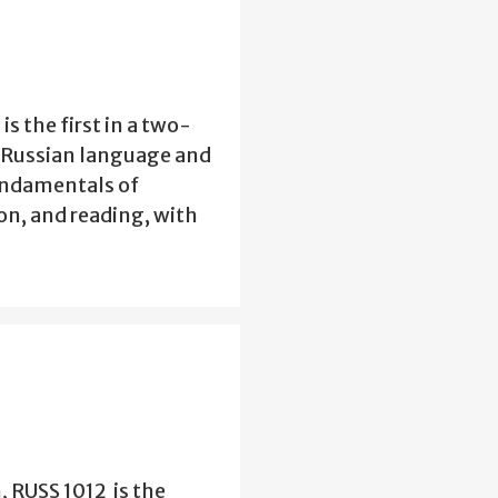
s the first in a two-
n Russian language and
fundamentals of
n, and reading, with
, RUSS 1012 is the