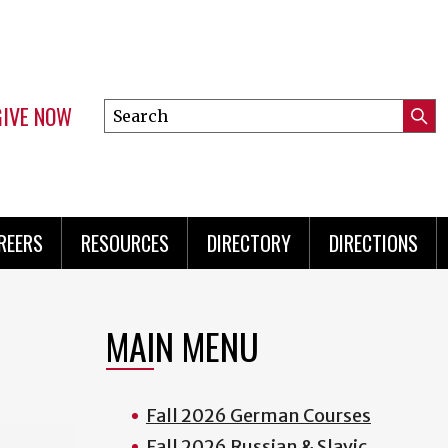
GIVE NOW
Search
Submi
this
Mini
Searc
site
Menu
REERS
RESOURCES
DIRECTORY
DIRECTIONS
MAIN MENU
Fall 2026 German Courses
Fall 2026 Russian & Slavic