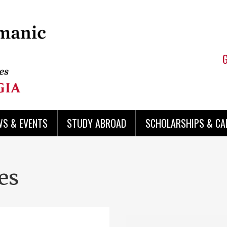
WS & EVENTS
STUDY ABROAD
SCHOLARSHIPS & CA
es