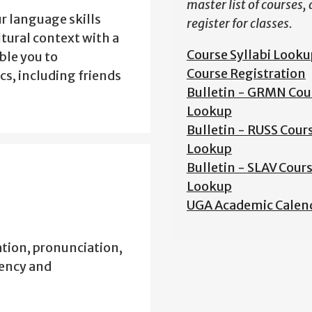
master list of courses,
r language skills
register for classes.
ltural context with a
Course Syllabi Looku
ble you to
Course Registration
s, including friends
Bulletin - GRMN Cou
Lookup
Bulletin - RUSS Cour
Lookup
Bulletin - SLAV Cour
Lookup
UGA Academic Calen
tion, pronunciation,
iency and