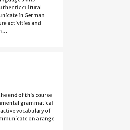
authentic cultural
municate in German
re activities and
an…
the end of this course
ndamental grammatical
 active vocabulary of
ommunicate on a range