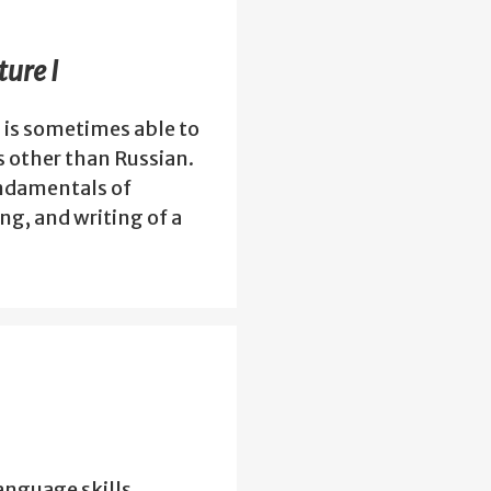
ure I
 is sometimes able to
s other than Russian.
undamentals of
g, and writing of a
anguage skills