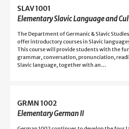
SLAV 1001
Elementary Slavic Language and Cult
The Department of Germanic & Slavic Studies
offer introductory courses in Slavic language
This course will provide students with the f
grammar, conversation, pronunciation, readin
Slavic language, together with an…
GRMN 1002
Elementary German II
German 1002 continues to develop the four l