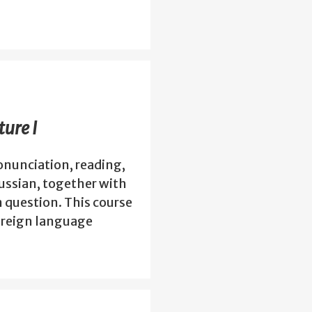
ure I
nunciation, reading,
Russian, together with
n question. This course
foreign language