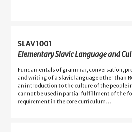
SLAV 1001
Elementary Slavic Language and Cult
Fundamentals of grammar, conversation, pro
and writing of a Slavic language other than 
an introduction to the culture of the people i
cannot be used in partial fulfillment of the 
requirement in the core curriculum…