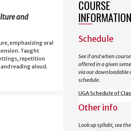
COURSE
INFORMATIO
lture and
Schedule
ure, emphasizing oral
hension. Taught
See if and when course
ttings, repetition
offered in a given sem
, and reading aloud.
via our downloadable 
schedule.
UGA Schedule of Cla
Other info
Look up syllabi, see the