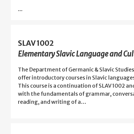
…
SLAV 1002
Elementary Slavic Language and Cult
The Department of Germanic & Slavic Studies
offer introductory courses in Slavic language
This course is a continuation of SLAV 1002 an
with the fundamentals of grammar, conversa
reading, and writing of a…