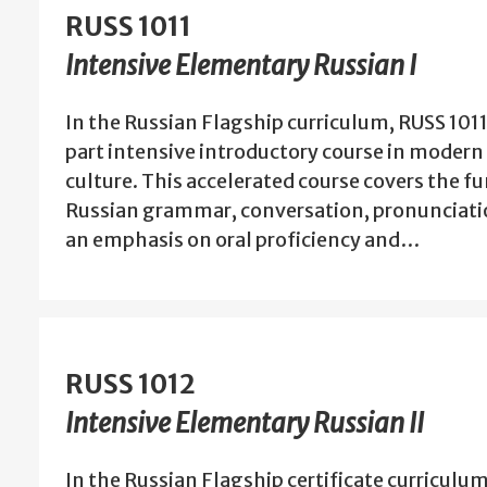
RUSS 1011
Intensive Elementary Russian I
In the Russian Flagship curriculum, RUSS 1011 i
part intensive introductory course in moder
culture. This accelerated course covers the 
Russian grammar, conversation, pronunciatio
an emphasis on oral proficiency and…
RUSS 1012
Intensive Elementary Russian II
In the Russian Flagship certificate curriculum