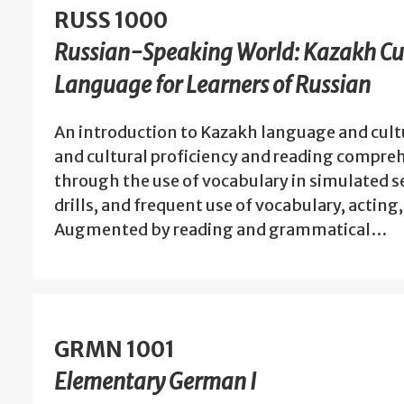
RUSS 1000
Russian-Speaking World: Kazakh Cu
Language for Learners of Russian
An introduction to Kazakh language and cult
and cultural proficiency and reading compre
through the use of vocabulary in simulated se
drills, and frequent use of vocabulary, acting
Augmented by reading and grammatical…
GRMN 1001
Elementary German I