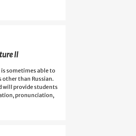
ure II
 is sometimes able to
s other than Russian.
d will provide students
tion, pronunciation,