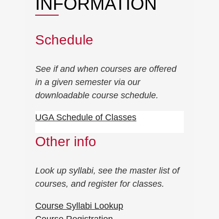
INFORMATION
Schedule
See if and when courses are offered
in a given semester via our
downloadable course schedule.
UGA Schedule of Classes
Other info
Look up syllabi, see the master list of
courses, and register for classes.
Course Syllabi Lookup