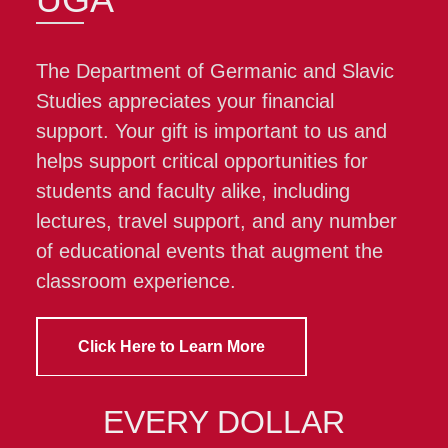
The Department of Germanic and Slavic
Studies appreciates your financial
support. Your gift is important to us and
helps support critical opportunities for
students and faculty alike, including
lectures, travel support, and any number
of educational events that augment the
classroom experience.
Click Here to Learn More
EVERY DOLLAR