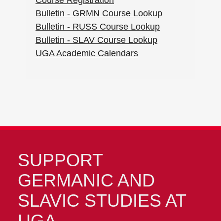
Course Registration
Bulletin - GRMN Course Lookup
Bulletin - RUSS Course Lookup
Bulletin - SLAV Course Lookup
UGA Academic Calendars
SUPPORT
GERMANIC AND
SLAVIC STUDIES AT
UGA