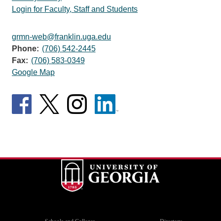
Login for Faculty, Staff and Students
grmn-web@franklin.uga.edu
Phone:
(706) 542-2445
Fax:
(706) 583-0349
Google Map