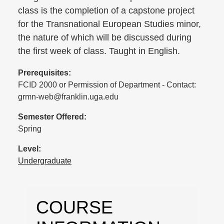
class is the completion of a capstone project
for the Transnational European Studies minor,
the nature of which will be discussed during
the first week of class. Taught in English.
Prerequisites:
FCID 2000 or Permission of Department - Contact:
grmn-web@franklin.uga.edu
Semester Offered:
Spring
Level:
Undergraduate
COURSE