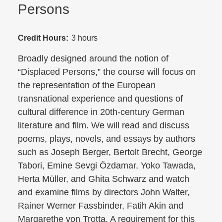
Persons
Credit Hours:
3 hours
Broadly designed around the notion of
“Displaced Persons,” the course will focus on
the representation of the European
transnational experience and questions of
cultural difference in 20th-century German
literature and film. We will read and discuss
poems, plays, novels, and essays by authors
such as Joseph Berger, Bertolt Brecht, George
Tabori, Emine Sevgi Özdamar, Yoko Tawada,
Herta Müller, and Ghita Schwarz and watch
and examine films by directors John Walter,
Rainer Werner Fassbinder, Fatih Akin and
Margarethe von Trotta. A requirement for this