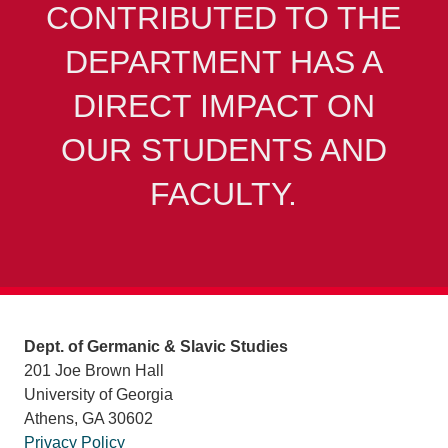
CONTRIBUTED TO THE
DEPARTMENT HAS A
DIRECT IMPACT ON
OUR STUDENTS AND
FACULTY.
Dept. of Germanic & Slavic Studies
201 Joe Brown Hall
University of Georgia
Athens, GA 30602
Privacy Policy