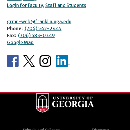
Login for Faculty, Staff and Students
grmn-web@franklin.uga.edu
Phone:
(706) 542-2445
Fax:
(706) 583-0349
Google Map
Schools and Colleges
Directory