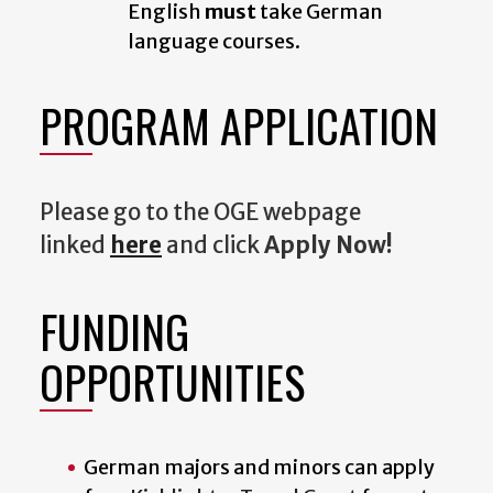
English
must
take German
language courses.
PROGRAM APPLICATION
Please go to the OGE webpage
linked
here
and click
Apply Now!
FUNDING
OPPORTUNITIES
German majors and minors can apply