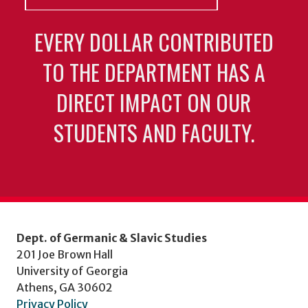
EVERY DOLLAR CONTRIBUTED
TO THE DEPARTMENT HAS A
DIRECT IMPACT ON OUR
STUDENTS AND FACULTY.
Dept. of Germanic & Slavic Studies
201 Joe Brown Hall
University of Georgia
Athens, GA 30602
Privacy Policy