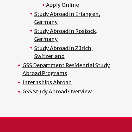
Apply Online
Study Abroad in Erlangen,
Germany
Study Abroad in Rostock,
Germany
Study Abroad in Zürich,
Switzerland
GSS Department Residential Study
Abroad Programs
Internships Abroad
GSS Study Abroad Overview