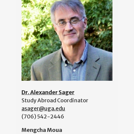
Dr. Alexander Sager
Study Abroad Coordinator
asager@uga.edu
(706) 542-2446
Mengcha Moua