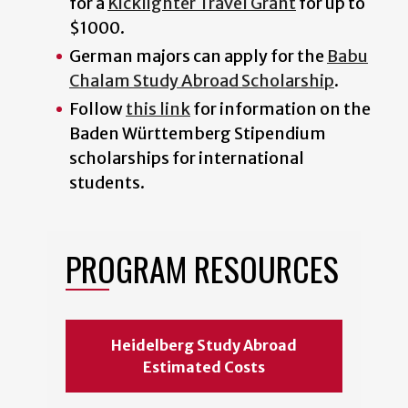
for a
Kicklighter Travel Grant
for up to
$1000.
German majors can apply for the
Babu
Chalam Study Abroad Scholarship
.
Follow
this link
for information on the
Baden Württemberg Stipendium
scholarships for international
students.
PROGRAM RESOURCES
Heidelberg Study Abroad
Estimated Costs