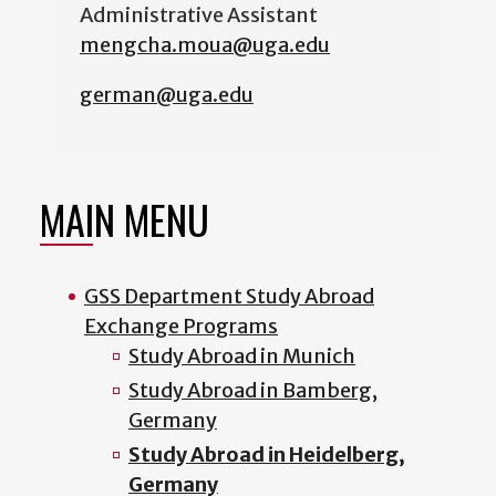
Administrative Assistant
mengcha.moua@uga.edu
german@uga.edu
MAIN MENU
GSS Department Study Abroad
Exchange Programs
Study Abroad in Munich
Study Abroad in Bamberg,
Germany
Study Abroad in Heidelberg,
Germany