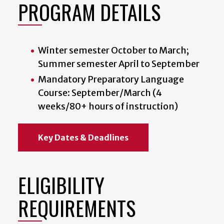
PROGRAM DETAILS
Winter semester October to March;
Summer semester April to September
Mandatory Preparatory Language
Course: September/March (4
weeks/80+ hours of instruction)
Key Dates & Deadlines
ELIGIBILITY
REQUIREMENTS