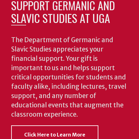
SUPPORT GERMANIC AND
SLAVIC STUDIES AT UGA
The Department of Germanic and
Slavic Studies appreciates your
financial support. Your gift is
important to us and helps support
critical opportunities for students and
faculty alike, including lectures, travel
support, and any number of
educational events that augment the
classroom experience.
Click Here to Learn More