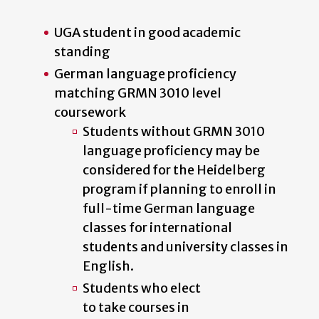
UGA student in good academic
standing
German language proficiency
matching GRMN 3010 level
coursework
Students without GRMN 3010
language proficiency may be
considered for the Heidelberg
program if planning to enroll in
full-time German language
classes for international
students
and university classes in
English.
Students who elect
to take courses in