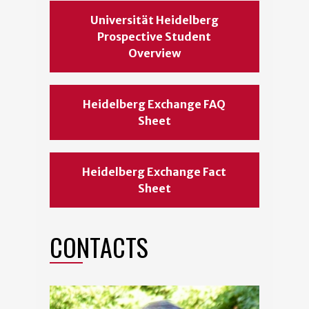
Universität Heidelberg
Prospective Student
Overview
Heidelberg Exchange FAQ
Sheet
Heidelberg Exchange Fact
Sheet
CONTACTS