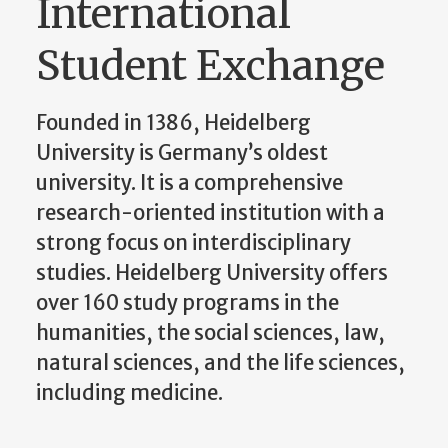
International
Student Exchange
Founded in 1386, Heidelberg
University is Germany’s oldest
university. It is a comprehensive
research-oriented institution with a
strong focus on interdisciplinary
studies. Heidelberg University offers
over 160 study programs in the
humanities, the social sciences, law,
natural sciences, and the life sciences,
including medicine.