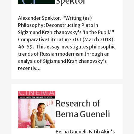
Spektor
Alexander Spektor. “Writing (as)
Philosophy: Deconstructing Plato in
Sigizmund Krzhizhanovsky’s ‘In the Pupil.’”
Comparative Literature 70.1 (March 2018):
46-59. This essay investigates philosophic
trends of Russian modernism through an
analysis of Sigizmund Krzhizhanovsky’s
recently…
Research of
Berna Gueneli
Berna Gueneli. Fatih Akin's