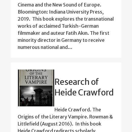
Cinema and the New Sound of Europe.
Bloomington: Indiana University Press,
2019. This book explores the transnational
works of acclaimed Turkish-German
filmmaker and auteur Fatih Akın. The first
minority director in Germany to receive
numerous national and…
Research of
Heide Crawford
Heide Crawford. The
Origins of the Literary Vampire. Rowman &
Littlefield (August 2016). In this book
Heide Crawford redirects scholarly