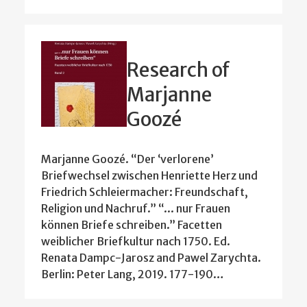
Research of
Marjanne
Goozé
Marjanne Goozé. “Der ‘verlorene’
Briefwechsel zwischen Henriette Herz und
Friedrich Schleiermacher: Freundschaft,
Religion und Nachruf.” “... nur Frauen
können Briefe schreiben.” Facetten
weiblicher Briefkultur nach 1750. Ed.
Renata Dampc-Jarosz and Pawel Zarychta.
Berlin: Peter Lang, 2019. 177-190…