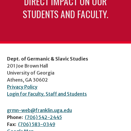
DIRECT IMPACT ON OUR
STUDENTS AND FACULTY.
Dept. of Germanic & Slavic Studies
201 Joe Brown Hall
University of Georgia
Athens, GA 30602
Privacy Policy
Login for Faculty, Staff and Students
grmn-web@franklin.uga.edu
Phone:
(706) 542-2445
Fax:
(706) 583-0349