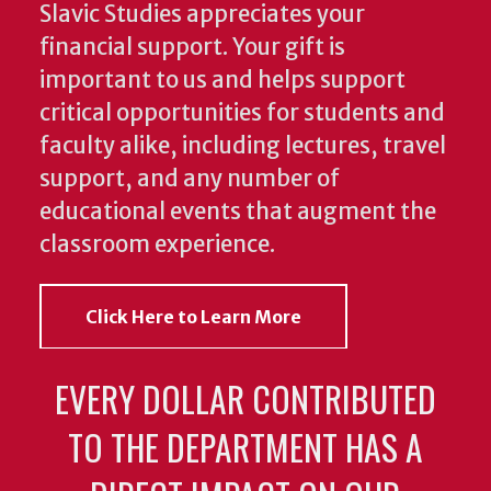
Slavic Studies appreciates your
financial support. Your gift is
important to us and helps support
critical opportunities for students and
faculty alike, including lectures, travel
support, and any number of
educational events that augment the
classroom experience.
Click Here to Learn More
EVERY DOLLAR CONTRIBUTED
TO THE DEPARTMENT HAS A