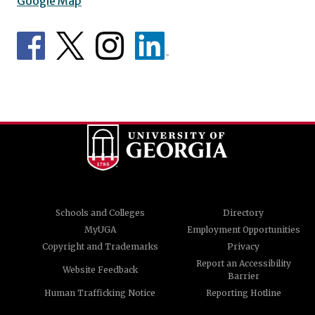
Google Map
Schools and Colleges
Directory
MyUGA
Employment Opportunities
Copyright and Trademarks
Privacy
Report an Accessibility
Website Feedback
Barrier
Human Trafficking Notice
Reporting Hotline