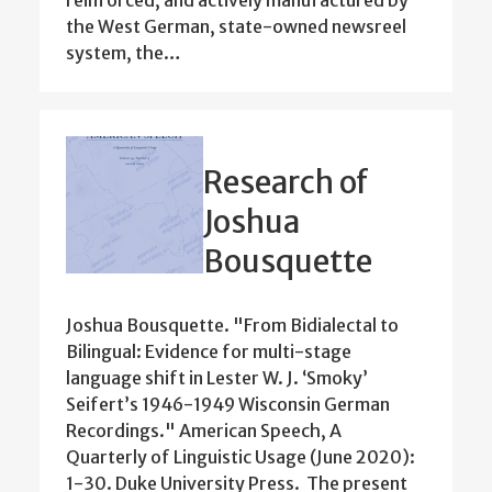
reinforced, and actively manufactured by
the West German, state-owned newsreel
system, the…
Research of
Joshua
Bousquette
Joshua Bousquette. "From Bidialectal to
Bilingual: Evidence for multi-stage
language shift in Lester W. J. ‘Smoky’
Seifert’s 1946-1949 Wisconsin German
Recordings." American Speech, A
Quarterly of Linguistic Usage (June 2020):
1-30. Duke University Press. The present