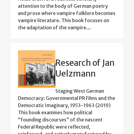
attention to the body of German poetry
and prose where vampire folklore becomes
vampire literature. This book focuses on
the adaptation of the vampire…
Research of Jan
Uelzmann
Staging West German
Democracy: Governmental PR Films and the
Democratic Imaginary, 1953-1963 (2019)
This book examines how political
“founding discourses” of the nascent
Federal Republic were reflected,