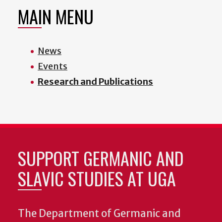
MAIN MENU
News
Events
Research and Publications
SUPPORT GERMANIC AND
SLAVIC STUDIES AT UGA
The Department of Germanic and