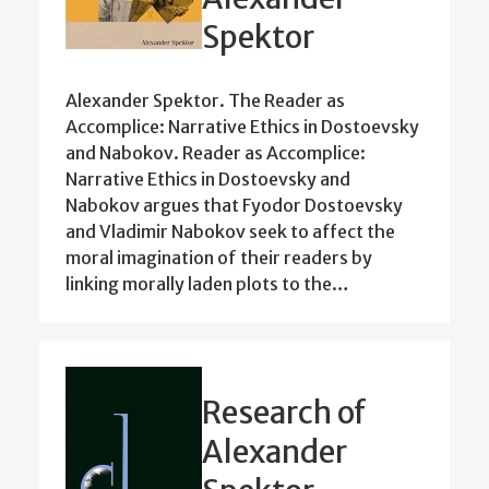
Spektor
Alexander Spektor. The Reader as
Accomplice: Narrative Ethics in Dostoevsky
and Nabokov. Reader as Accomplice:
Narrative Ethics in Dostoevsky and
Nabokov argues that Fyodor Dostoevsky
and Vladimir Nabokov seek to affect the
moral imagination of their readers by
linking morally laden plots to the…
Research of
Alexander