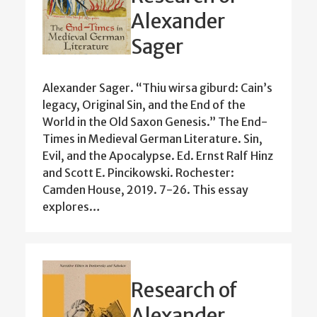
Alexander
Sager
Alexander Sager. “Thiu wirsa giburd: Cain’s
legacy, Original Sin, and the End of the
World in the Old Saxon Genesis.” The End-
Times in Medieval German Literature. Sin,
Evil, and the Apocalypse. Ed. Ernst Ralf Hinz
and Scott E. Pincikowski. Rochester:
Camden House, 2019. 7-26. This essay
explores…
Research of
Alexander