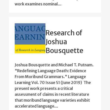
work examines nominal…
Research of
Joshua
Bousquette
Joshua Bousquette and Michael T. Putnam.
"Redefining Language Death: Evidence
From Moribund Grammars." Language
Learning Vol. 70 Issue S1 (June 2019) The
present work presents a critical
assessment of claims in recent literature
that moribund language varieties exhibit
accelerated language…