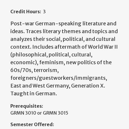
Credit Hours:
3
Post-war German-speaking literature and
ideas. Traces literary themes and topics and
analyzes their social, political, and cultural
context. Includes aftermath of World War II
(philosophical, political, cultural,
economic), feminism, new politics of the
60s/70s, terrorism,
foreigners/guestworkers/immigrants,
East and West Germany, Generation X.
Taught in German.
Prerequisites:
GRMN 3010 or GRMN 3015
Semester Offered: