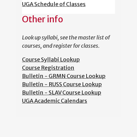
UGA Schedule of Classes
Other info
Look up syllabi, see the master list of
courses, and register for classes.
Course Syllabi Lookup
Course Registration
Bulletin - GRMN Course Lookup
Bulletin - RUSS Course Lookup
Bulletin - SLAV Course Lookup
UGA Academic Calendars