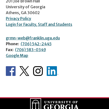
201 Joe Brown Hall
University of Georgia
Athens, GA 30602
Privacy Policy
Login for Faculty, Staff and Students
grmn-web@franklin.uga.edu
Phone:
(706) 542-2445
Fax:
(706) 583-0349
Google Map