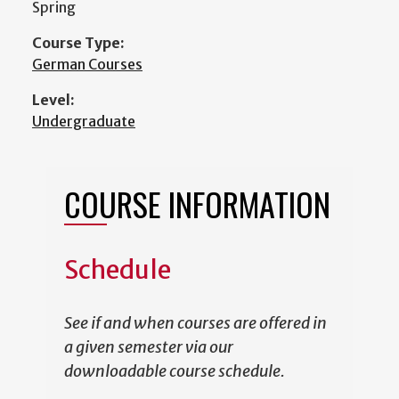
Spring
Course Type:
German Courses
Level:
Undergraduate
COURSE INFORMATION
Schedule
See if and when courses are offered in
a given semester via our
downloadable course schedule.