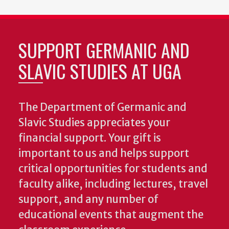
SUPPORT GERMANIC AND
SLAVIC STUDIES AT UGA
The Department of Germanic and
Slavic Studies appreciates your
financial support. Your gift is
important to us and helps support
critical opportunities for students and
faculty alike, including lectures, travel
support, and any number of
educational events that augment the