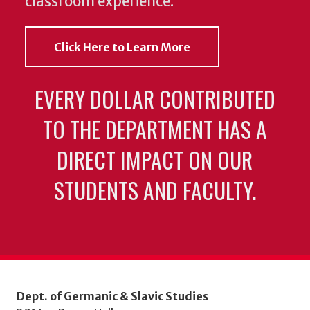
classroom experience.
Click Here to Learn More
EVERY DOLLAR CONTRIBUTED
TO THE DEPARTMENT HAS A
DIRECT IMPACT ON OUR
STUDENTS AND FACULTY.
Dept. of Germanic & Slavic Studies