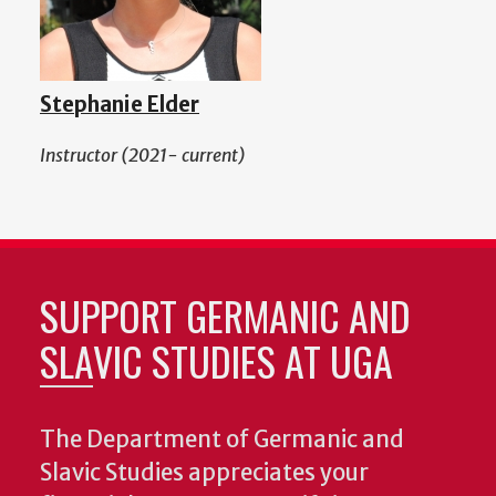
Stephanie Elder
Instructor (2021- current)
SUPPORT GERMANIC AND
SLAVIC STUDIES AT UGA
The Department of Germanic and
Slavic Studies appreciates your