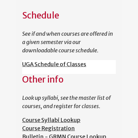
Schedule
See if and when courses are offered in
a given semester via our
downloadable course schedule.
UGA Schedule of Classes
Other info
Look up syllabi, see the master list of
courses, and register for classes.
Course Syllabi Lookup
Course Registration
Bulletin - GRMN Course Lookup