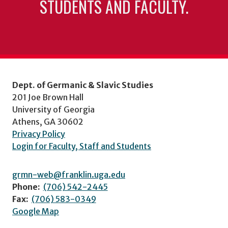
STUDENTS AND FACULTY.
Dept. of Germanic & Slavic Studies
201 Joe Brown Hall
University of Georgia
Athens, GA 30602
Privacy Policy
Login for Faculty, Staff and Students
grmn-web@franklin.uga.edu
Phone:
(706) 542-2445
Fax:
(706) 583-0349
Google Map