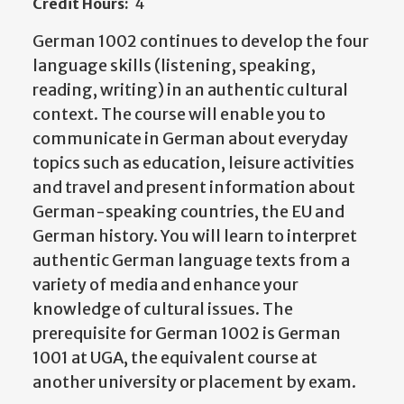
Credit Hours:
4
German 1002 continues to develop the four
language skills (listening, speaking,
reading, writing) in an authentic cultural
context. The course will enable you to
communicate in German about everyday
topics such as education, leisure activities
and travel and present information about
German-speaking countries, the EU and
German history. You will learn to interpret
authentic German language texts from a
variety of media and enhance your
knowledge of cultural issues. The
prerequisite for German 1002 is German
1001 at UGA, the equivalent course at
another university or placement by exam.