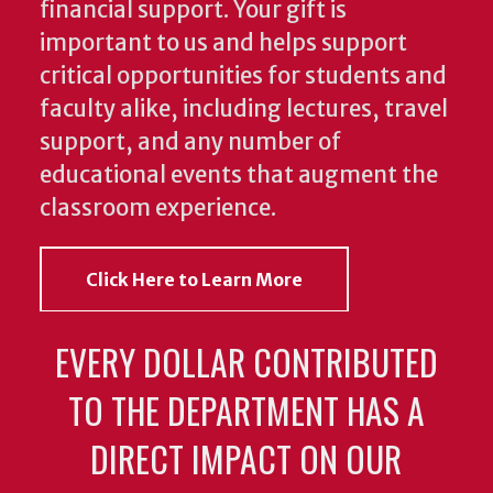
financial support. Your gift is
important to us and helps support
critical opportunities for students and
faculty alike, including lectures, travel
support, and any number of
educational events that augment the
classroom experience.
Click Here to Learn More
EVERY DOLLAR CONTRIBUTED
TO THE DEPARTMENT HAS A
DIRECT IMPACT ON OUR