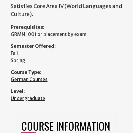
Satisfies Core Area IV (World Languages and
Culture).
Prerequisites:
GRMN 1001 or placement by exam
Semester Offered:
Fall
Spring
Course Type:
German Courses
Level:
Undergraduate
COURSE INFORMATION