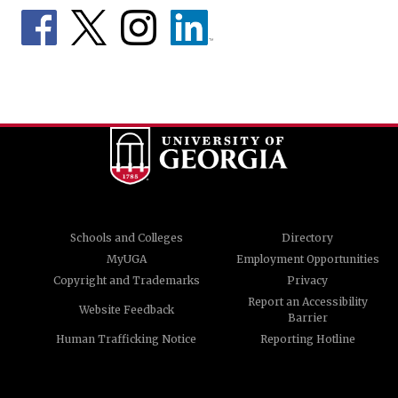
Schools and Colleges
Directory
MyUGA
Employment Opportunities
Copyright and Trademarks
Privacy
Report an Accessibility
Website Feedback
Barrier
Human Trafficking Notice
Reporting Hotline