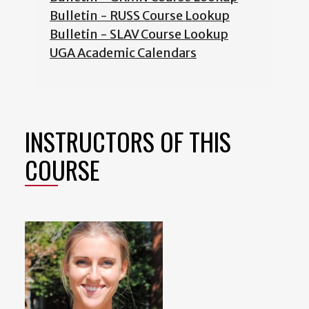
Bulletin - RUSS Course Lookup
Bulletin - SLAV Course Lookup
UGA Academic Calendars
INSTRUCTORS OF THIS
COURSE