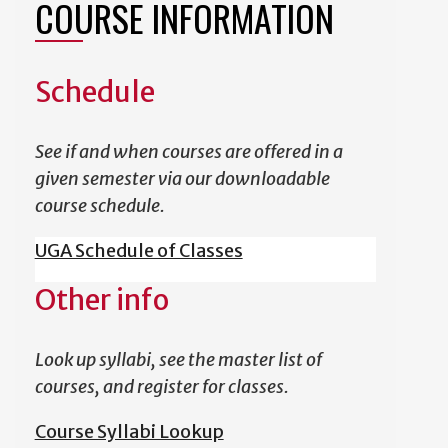
COURSE INFORMATION
Schedule
See if and when courses are offered in a
given semester via our downloadable
course schedule.
UGA Schedule of Classes
Other info
Look up syllabi, see the master list of
courses, and register for classes.
Course Syllabi Lookup