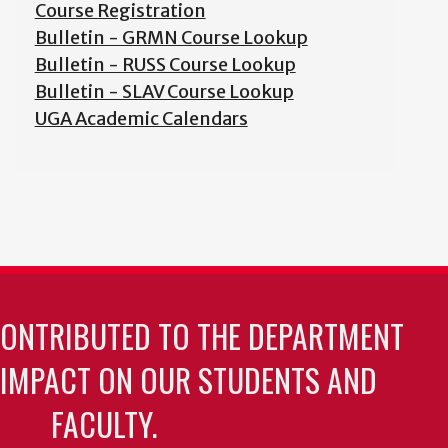
Course Registration
Bulletin - GRMN Course Lookup
Bulletin - RUSS Course Lookup
Bulletin - SLAV Course Lookup
UGA Academic Calendars
CONTRIBUTED TO THE DEPARTMENT
 IMPACT ON OUR STUDENTS AND
FACULTY.