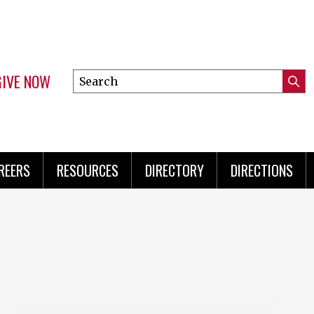
GIVE NOW
Search
Submi
this
Mini
Searc
site
Menu
REERS
RESOURCES
DIRECTORY
DIRECTIONS