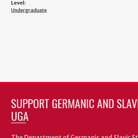
Level:
Undergraduate
SUPPORT GERMANIC AND SLAVI
UGA
The Department of Germanic and Slavic St