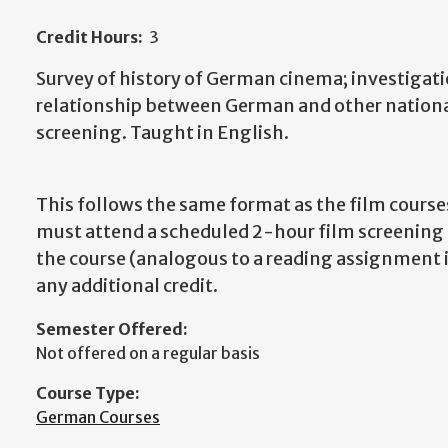
Credit Hours:
3
Survey of history of German cinema; investigation
relationship between German and other national
screening. Taught in English.
This follows the same format as the film course
must attend a scheduled 2-hour film screening ev
the course (analogous to a reading assignment in
any additional credit.
Semester Offered:
Not offered on a regular basis
Course Type:
German Courses