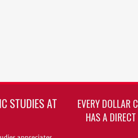
C STUDIES AT
EVERY DOLLAR 
HAS A DIRECT
udies appreciates