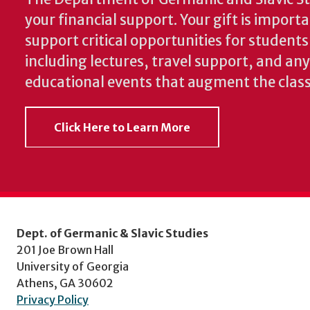
your financial support. Your gift is import
support critical opportunities for students
including lectures, travel support, and an
educational events that augment the clas
Click Here to Learn More
Dept. of Germanic & Slavic Studies
201 Joe Brown Hall
University of Georgia
Athens, GA 30602
Privacy Policy