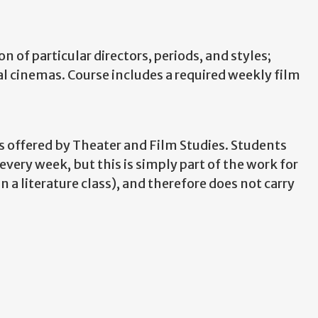
 of particular directors, periods, and styles;
 cinemas. Course includes a required weekly film
s offered by Theater and Film Studies. Students
ery week, but this is simply part of the work for
 a literature class), and therefore does not carry