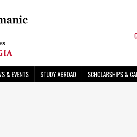
WS & EVENTS
STUDY ABROAD
SCHOLARSHIPS & CA
a