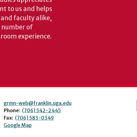
ant to us and helps
 and faculty alike,
y number of
sroom experience.
grmn-web@franklin.uga.edu
Phone:
(706) 542-2445
Fax:
(706) 583-0349
Google Map