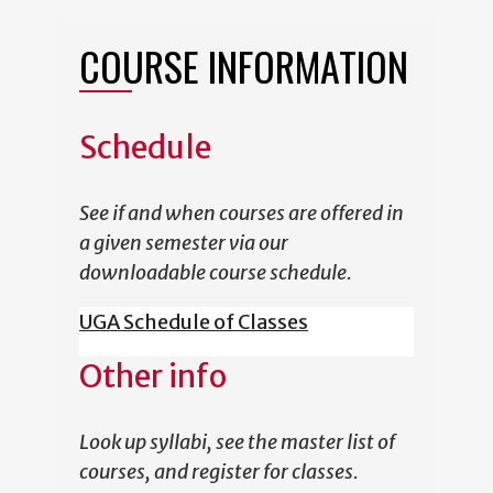
COURSE INFORMATION
Schedule
See if and when courses are offered in
a given semester via our
downloadable course schedule.
UGA Schedule of Classes
Other info
Look up syllabi, see the master list of
courses, and register for classes.