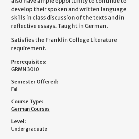
also have ample opportunity to continue to
develop their spoken and written language
skills in class discussion of the texts and in
reflective essays. Taught in German.
Satisfies the Franklin College Literature
requirement.
Prerequisites:
GRMN 3010
Semester Offered:
Fall
Course Type:
German Courses
Level:
Undergraduate