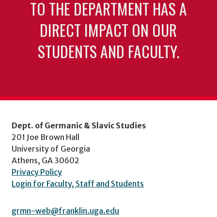
TO THE DEPARTMENT HAS A
DIRECT IMPACT ON OUR
STUDENTS AND FACULTY.
Dept. of Germanic & Slavic Studies
201 Joe Brown Hall
University of Georgia
Athens, GA 30602
Privacy Policy
Login for Faculty, Staff and Students
grmn-web@franklin.uga.edu