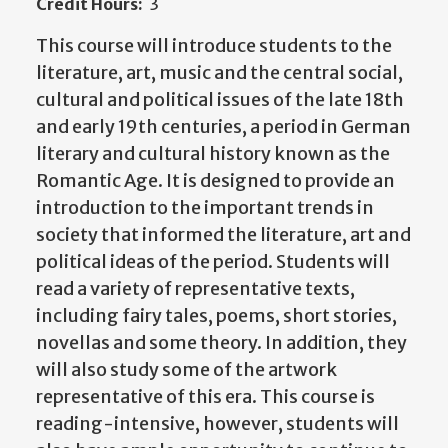
Credit Hours:
3
This course will introduce students to the
literature, art, music and the central social,
cultural and political issues of the late 18th
and early 19th centuries, a period in German
literary and cultural history known as the
Romantic Age. It is designed to provide an
introduction to the important trends in
society that informed the literature, art and
political ideas of the period. Students will
read a variety of representative texts,
including fairy tales, poems, short stories,
novellas and some theory. In addition, they
will also study some of the artwork
representative of this era. This course is
reading-intensive, however, students will