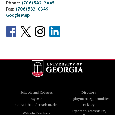
Phone:
(706) 542-2445
Fax:
(706) 583-0349
Google Map
Schools and Colleges
Directory
MyUGA
Employment Opportunities
Copyright and Trademarks
Privacy
Report an Accessibility
Website Feedback