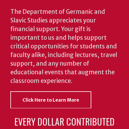
The Department of Germanic and
Slavic Studies appreciates your
financial support. Your gift is
important to us and helps support
critical opportunities for students and
faculty alike, including lectures, travel
support, and any number of
educational events that augment the
classroom experience.
Click Here to Learn More
EVERY DOLLAR CONTRIBUTED