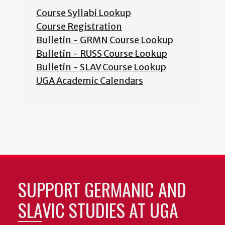
Course Syllabi Lookup
Course Registration
Bulletin - GRMN Course Lookup
Bulletin - RUSS Course Lookup
Bulletin - SLAV Course Lookup
UGA Academic Calendars
SUPPORT GERMANIC AND
SLAVIC STUDIES AT UGA