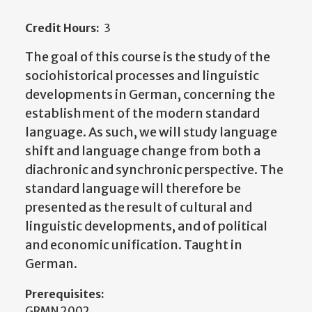
Credit Hours:
3
The goal of this course is the study of the
sociohistorical processes and linguistic
developments in German, concerning the
establishment of the modern standard
language. As such, we will study language
shift and language change from both a
diachronic and synchronic perspective. The
standard language will therefore be
presented as the result of cultural and
linguistic developments, and of political
and economic unification. Taught in
German.
Prerequisites:
GRMN 2002