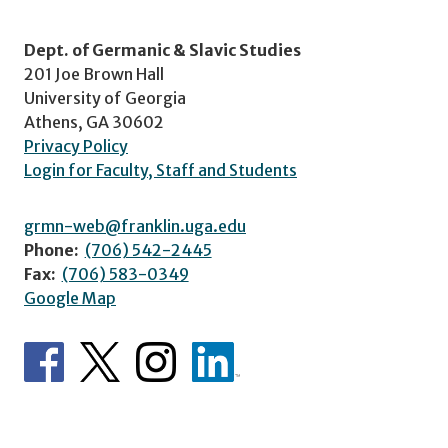
Dept. of Germanic & Slavic Studies
201 Joe Brown Hall
University of Georgia
Athens, GA 30602
Privacy Policy
Login for Faculty, Staff and Students
grmn-web@franklin.uga.edu
Phone:
(706) 542-2445
Fax:
(706) 583-0349
Google Map