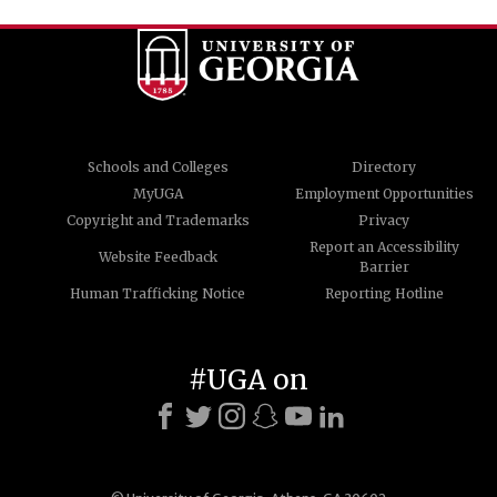
Schools and Colleges
Directory
MyUGA
Employment Opportunities
Copyright and Trademarks
Privacy
Report an Accessibility
Website Feedback
Barrier
Human Trafficking Notice
Reporting Hotline
#UGA on