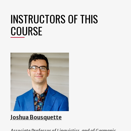
INSTRUCTORS OF THIS
COURSE
Joshua Bousquette
Associate Professor of Linguistics, and of Germanic