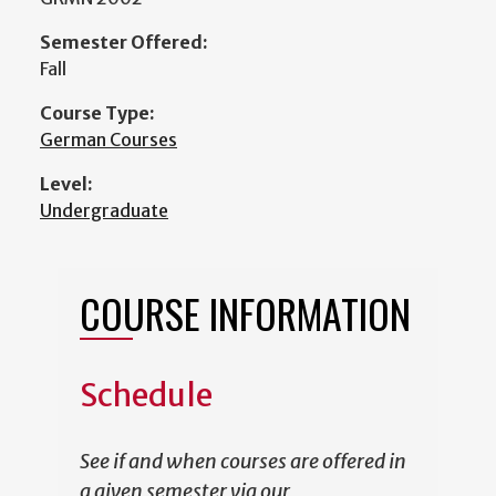
Semester Offered:
Fall
Course Type:
German Courses
Level:
Undergraduate
COURSE INFORMATION
Schedule
See if and when courses are offered in
a given semester via our