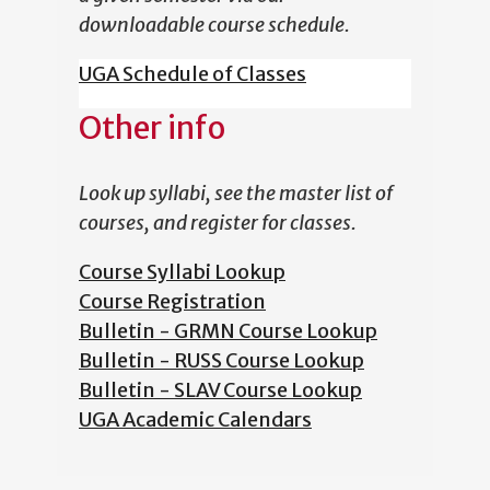
downloadable course schedule.
UGA Schedule of Classes
Other info
Look up syllabi, see the master list of
courses, and register for classes.
Course Syllabi Lookup
Course Registration
Bulletin - GRMN Course Lookup
Bulletin - RUSS Course Lookup
Bulletin - SLAV Course Lookup
UGA Academic Calendars