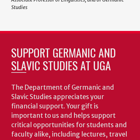
Studies
SUPPORT GERMANIC AND
SLAVIC STUDIES AT UGA
The Department of Germanic and
Slavic Studies appreciates your
financial support. Your gift is
important to us and helps support
critical opportunities for students and
faculty alike, including lectures, travel