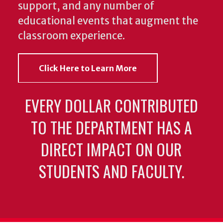
support, and any number of
educational events that augment the
classroom experience.
Click Here to Learn More
EVERY DOLLAR CONTRIBUTED
TO THE DEPARTMENT HAS A
DIRECT IMPACT ON OUR
STUDENTS AND FACULTY.