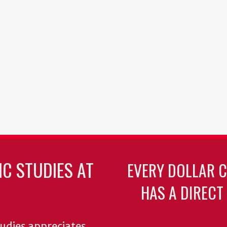
C STUDIES AT
EVERY DOLLAR 
HAS A DIRECT
udies appreciates