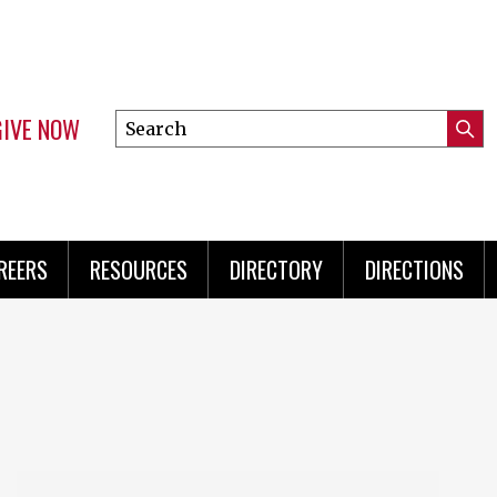
GIVE NOW
Search
Submi
this
Mini
Searc
site
Menu
REERS
RESOURCES
DIRECTORY
DIRECTIONS