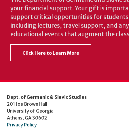
your financial support. Your gift is import
support critical opportunities for students
including lectures, travel support, and an
educational events that augment the clas
Click Here to Learn More
Dept. of Germanic & Slavic Studies
201 Joe Brown Hall
University of Georgia
Athens, GA 30602
Privacy Policy