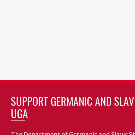
SUPPORT GERMANIC AND SLAVI
UGA
The Department of Germanic and Slavic St