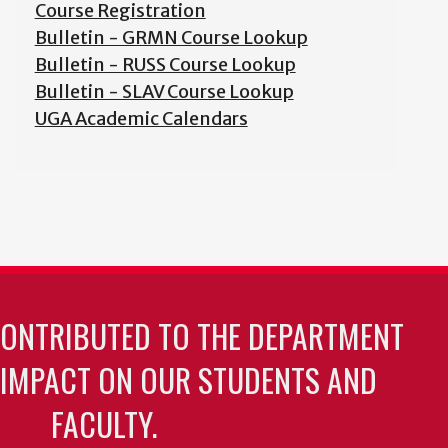
Course Registration
Bulletin - GRMN Course Lookup
Bulletin - RUSS Course Lookup
Bulletin - SLAV Course Lookup
UGA Academic Calendars
CONTRIBUTED TO THE DEPARTMENT
 IMPACT ON OUR STUDENTS AND
FACULTY.