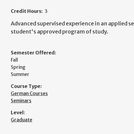
Credit Hours:
3
Advanced supervised experience in an applied set
student's approved program of study.
Semester Offered:
Fall
Spring
Summer
Course Type:
German Courses
Seminars
Level:
Graduate