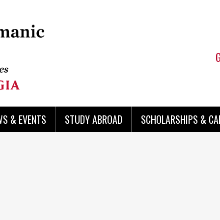
WS & EVENTS
STUDY ABROAD
SCHOLARSHIPS & CA