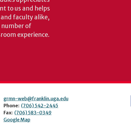
ant to us and helps
 and faculty alike,
y number of
sroom experience.
grmn-web@franklin.uga.edu
Phone:
(706) 542-2445
Fax:
(706) 583-0349
Google Map