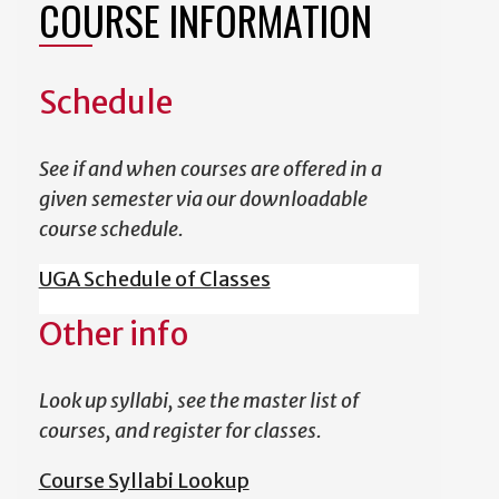
COURSE INFORMATION
Schedule
See if and when courses are offered in a
given semester via our downloadable
course schedule.
UGA Schedule of Classes
Other info
Look up syllabi, see the master list of
courses, and register for classes.
Course Syllabi Lookup