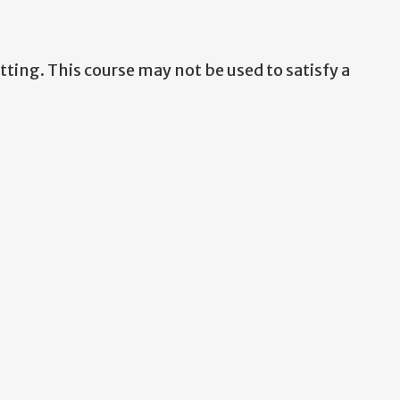
ting. This course may not be used to satisfy a