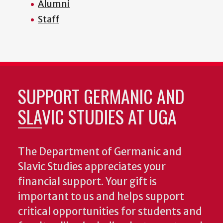
Alumni
Staff
SUPPORT GERMANIC AND
SLAVIC STUDIES AT UGA
The Department of Germanic and
Slavic Studies appreciates your
financial support. Your gift is
important to us and helps support
critical opportunities for students and