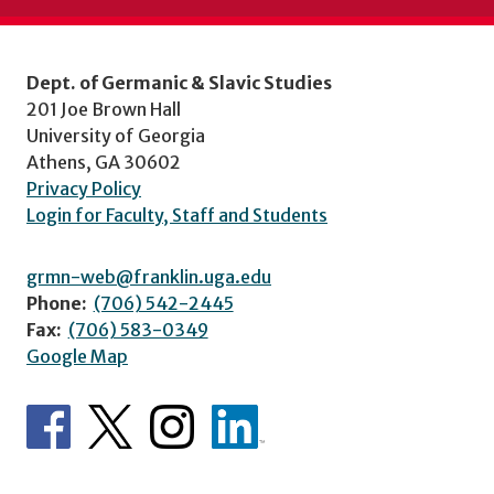
Dept. of Germanic & Slavic Studies
201 Joe Brown Hall
University of Georgia
Athens, GA 30602
Privacy Policy
Login for Faculty, Staff and Students
grmn-web@franklin.uga.edu
Phone:
(706) 542-2445
Fax:
(706) 583-0349
Google Map