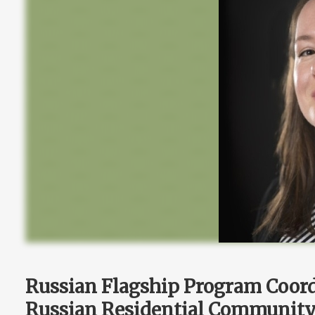
Russian Flagship Program Coor
Russian Residential Community