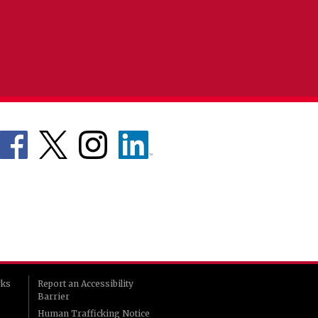
rks
Report an Accessibility
Barrier
Human Trafficking Notice