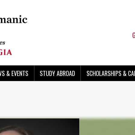
WS & EVENTS
STUDY ABROAD
SCHOLARSHIPS & CA