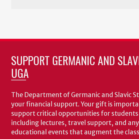
SUPPORT GERMANIC AND SLAVI
UGA
The Department of Germanic and Slavic St
your financial support. Your gift is import
support critical opportunities for students
including lectures, travel support, and an
educational events that augment the clas