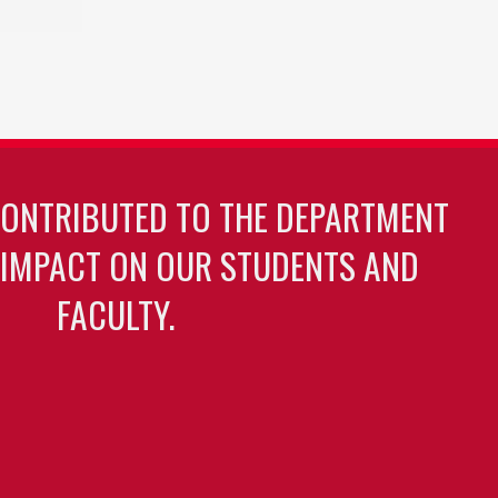
CONTRIBUTED TO THE DEPARTMENT
 IMPACT ON OUR STUDENTS AND
FACULTY.