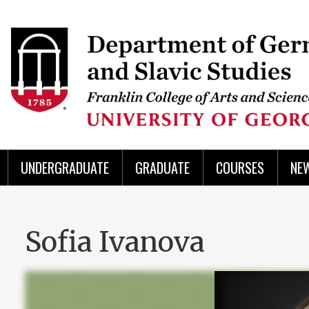
Skip
to
Skip
Skip
Skip
Skip
Skip
Skip
Skip
Header
main
to
to
to
to
to
to
to
content
main
spotlight
secondary
UGA
Tertiary
Quaternary
unit
menu
region
region
region
region
region
footer
UNDERGRADUATE
GRADUATE
COURSES
NE
Sofia Ivanova