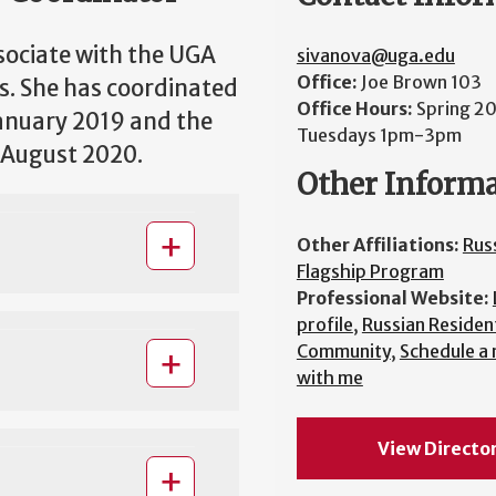
sociate with the UGA
sivanova@uga.edu
Office:
Joe Brown 103
s. She has coordinated
Office Hours:
Spring 2
anuary 2019 and the
Tuesdays 1pm-3pm
 August 2020.
Other Inform
Other Affiliations:
Rus
Flagship Program
Professional Website:
profile
,
Russian Resident
Community
,
Schedule a
with me
View Directo