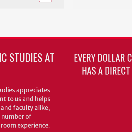
C STUDIES AT
EVERY DOLLAR 
HAS A DIRECT
udies appreciates
ant to us and helps
 and faculty alike,
y number of
sroom experience.