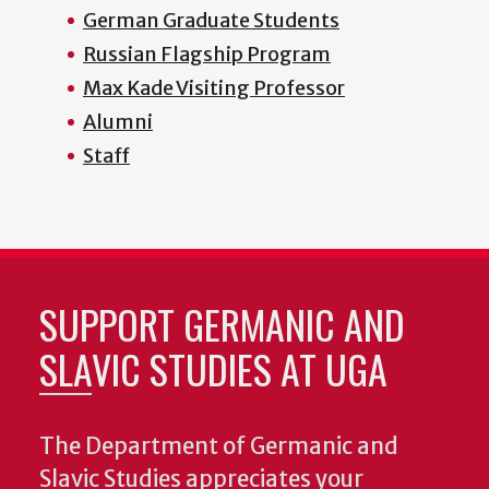
German Graduate Students
Russian Flagship Program
Max Kade Visiting Professor
Alumni
Staff
SUPPORT GERMANIC AND
SLAVIC STUDIES AT UGA
The Department of Germanic and
Slavic Studies appreciates your