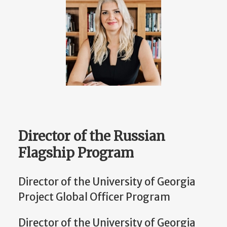
Director of the Russian
Flagship Program
Director of the University of Georgia
Project Global Officer Program
Director of the University of Georgia