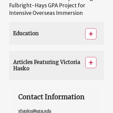
Fulbright-Hays GPA Project for
Intensive Overseas Immersion
Education
Articles Featuring Victoria
Hasko
Contact Information
vhasko@uga.edu