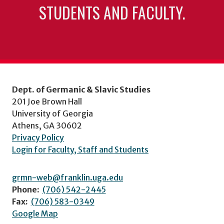
STUDENTS AND FACULTY.
Dept. of Germanic & Slavic Studies
201 Joe Brown Hall
University of Georgia
Athens, GA 30602
Privacy Policy
Login for Faculty, Staff and Students
grmn-web@franklin.uga.edu
Phone:
(706) 542-2445
Fax:
(706) 583-0349
Google Map