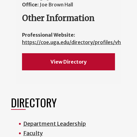
Office:
Joe Brown Hall
Other Information
Professional Website:
https://coe.uga.edu/directory/profiles/vhasko
View Directory
DIRECTORY
Department Leadership
Faculty