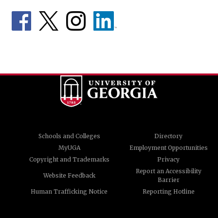
Schools and Colleges
Directory
MyUGA
Employment Opportunities
Copyright and Trademarks
Privacy
Report an Accessibility
Website Feedback
Barrier
Human Trafficking Notice
Reporting Hotline