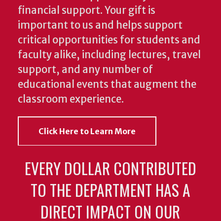
financial support. Your gift is
important to us and helps support
critical opportunities for students and
faculty alike, including lectures, travel
support, and any number of
educational events that augment the
classroom experience.
Click Here to Learn More
EVERY DOLLAR CONTRIBUTED
TO THE DEPARTMENT HAS A
DIRECT IMPACT ON OUR