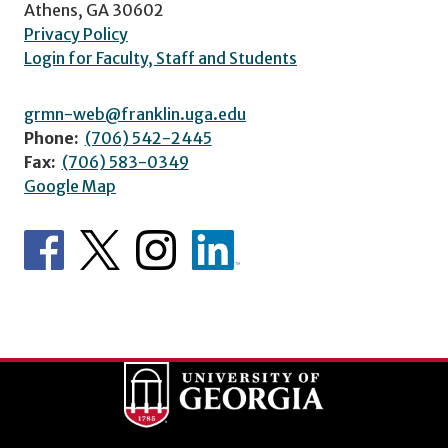
Athens, GA 30602
Privacy Policy
Login for Faculty, Staff and Students
grmn-web@franklin.uga.edu
Phone:
(706) 542-2445
Fax:
(706) 583-0349
Google Map