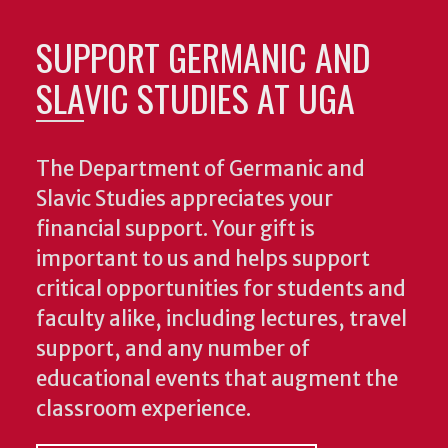
SUPPORT GERMANIC AND
SLAVIC STUDIES AT UGA
The Department of Germanic and
Slavic Studies appreciates your
financial support. Your gift is
important to us and helps support
critical opportunities for students and
faculty alike, including lectures, travel
support, and any number of
educational events that augment the
classroom experience.