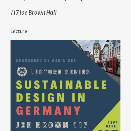
117 Joe Brown Hall
Lecture