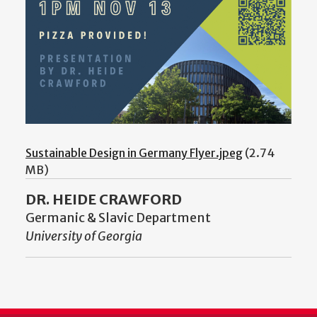
Sustainable Design in Germany Flyer.jpeg
(2.74
MB)
DR. HEIDE CRAWFORD
Germanic & Slavic Department
University of Georgia