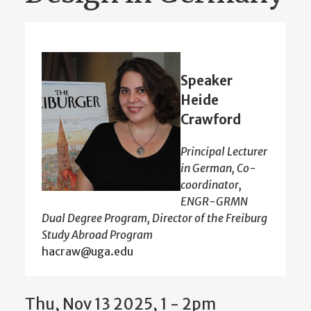
Speaker
Heide
Crawford
Principal Lecturer
in German, Co-
coordinator,
ENGR-GRMN
Dual Degree Program, Director of the Freiburg
Study Abroad Program
hacraw@uga.edu
Thu, Nov 13 2025, 1 - 2pm