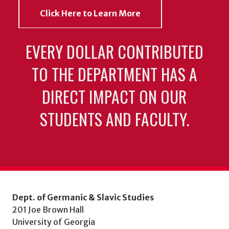
Click Here to Learn More
EVERY DOLLAR CONTRIBUTED
TO THE DEPARTMENT HAS A
DIRECT IMPACT ON OUR
STUDENTS AND FACULTY.
Dept. of Germanic & Slavic Studies
201 Joe Brown Hall
University of Georgia