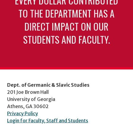
EVERY DOLLAR CONTRIBUTED
TO THE DEPARTMENT HAS A
DIRECT IMPACT ON OUR
STUDENTS AND FACULTY.
Dept. of Germanic & Slavic Studies
201 Joe Brown Hall
University of Georgia
Athens, GA 30602
Privacy Policy
Login for Faculty, Staff and Students