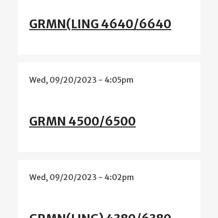
GRMN(LING 4640/6640
Wed, 09/20/2023 - 4:05pm
GRMN 4500/6500
Wed, 09/20/2023 - 4:02pm