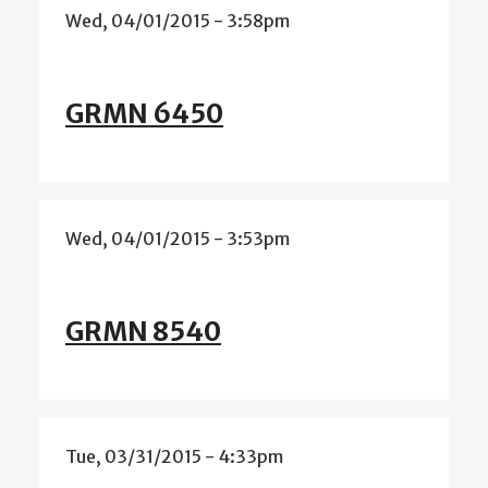
Wed, 04/01/2015 - 3:58pm
GRMN 6450
Wed, 04/01/2015 - 3:53pm
GRMN 8540
Tue, 03/31/2015 - 4:33pm