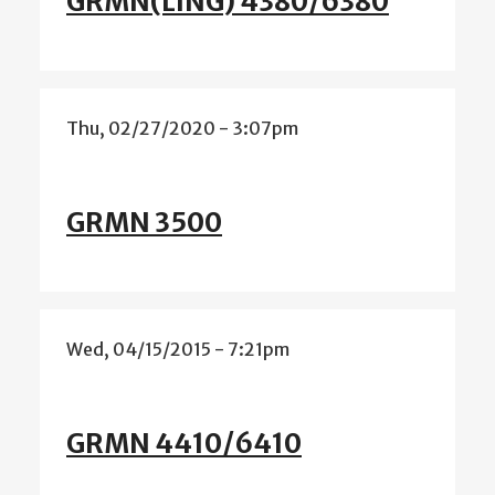
GRMN(LING) 4380/6380
Thu, 02/27/2020 - 3:07pm
GRMN 3500
Wed, 04/15/2015 - 7:21pm
GRMN 4410/6410