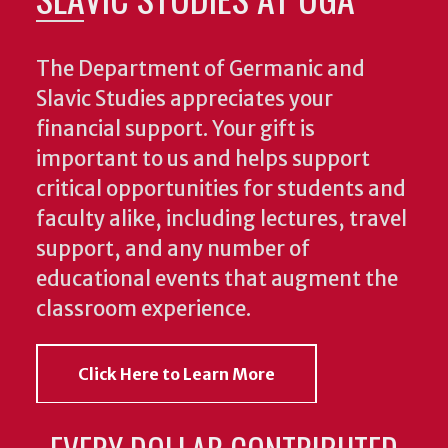
The Department of Germanic and
Slavic Studies appreciates your
financial support. Your gift is
important to us and helps support
critical opportunities for students and
faculty alike, including lectures, travel
support, and any number of
educational events that augment the
classroom experience.
Click Here to Learn More