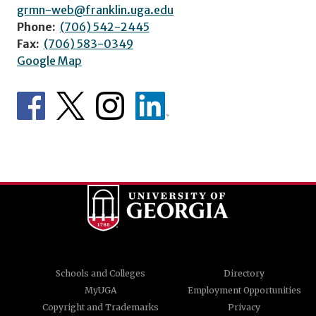
grmn-web@franklin.uga.edu
Phone:
(706) 542-2445
Fax:
(706) 583-0349
Google Map
Schools and Colleges
Directory
MyUGA
Employment Opportunities
Copyright and Trademarks
Privacy