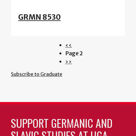
GRMN 8530
Previous
‹‹
Pagination
page
Page 2
Next
››
page
Subscribe to Graduate
SUPPORT GERMANIC AND
SLAVIC STUDIES AT UGA