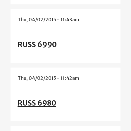
Thu, 04/02/2015 - 11:43am
RUSS 6990
Thu, 04/02/2015 - 11:42am
RUSS 6980