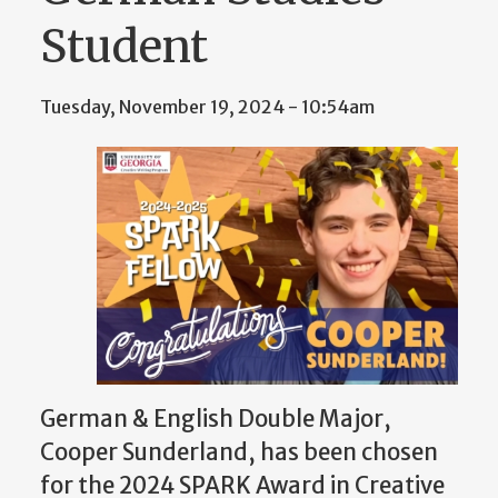
Student
Tuesday, November 19, 2024 - 10:54am
German & English Double Major,
Cooper Sunderland, has been chosen
for the 2024 SPARK Award in Creative