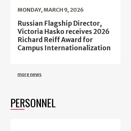
MONDAY, MARCH 9, 2026
Russian Flagship Director,
Victoria Hasko receives 2026
Richard Reiff Award for
Campus Internationalization
more news
PERSONNEL