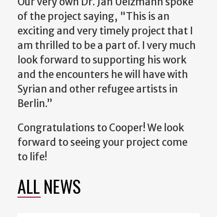
Our very own Dr. Jan Uelzmann spoke
of the project saying, "
This is an
exciting and very timely project that I
am thrilled to be a part of. I very much
look forward to supporting his work
and the encounters he will have with
Syrian and other refugee artists in
Berlin.”
Congratulations to Cooper! We look
forward to seeing your project come
to life!
ALL NEWS