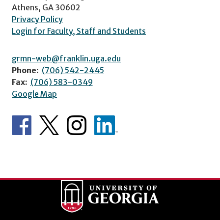
Athens, GA 30602
Privacy Policy
Login for Faculty, Staff and Students
grmn-web@franklin.uga.edu
Phone:
(706) 542-2445
Fax:
(706) 583-0349
Google Map