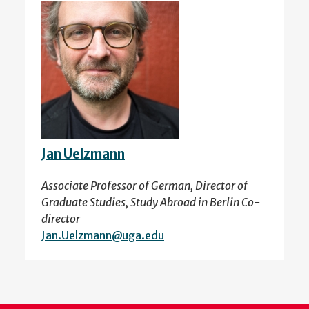
Jan Uelzmann
Associate Professor of German, Director of
Graduate Studies, Study Abroad in Berlin Co-
director
Jan.Uelzmann@uga.edu