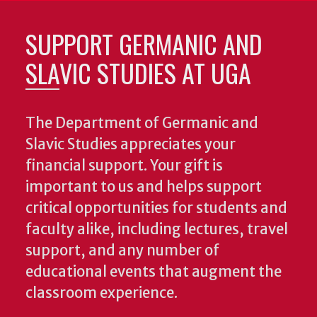
SUPPORT GERMANIC AND
SLAVIC STUDIES AT UGA
The Department of Germanic and
Slavic Studies appreciates your
financial support. Your gift is
important to us and helps support
critical opportunities for students and
faculty alike, including lectures, travel
support, and any number of
educational events that augment the
classroom experience.