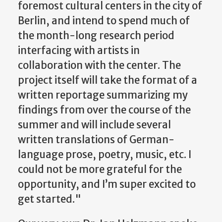
foremost cultural centers in the city of
Berlin, and intend to spend much of
the month-long research period
interfacing with artists in
collaboration with the center. The
project itself will take the format of a
written reportage summarizing my
findings from over the course of the
summer and will include several
written translations of German-
language prose, poetry, music, etc. I
could not be more grateful for the
opportunity, and I’m super excited to
get started."