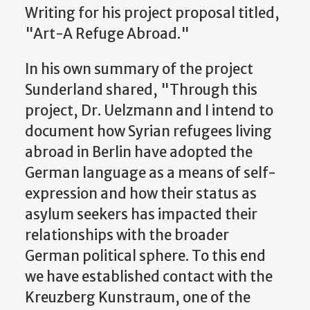
Writing for his project proposal titled,
"Art-A Refuge Abroad."
In his own summary of the project
Sunderland shared, "Through this
project, Dr. Uelzmann and I intend to
document how Syrian refugees living
abroad in Berlin have adopted the
German language as a means of self-
expression and how their status as
asylum seekers has impacted their
relationships with the broader
German political sphere. To this end
we have established contact with the
Kreuzberg Kunstraum, one of the