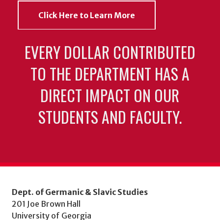
Click Here to Learn More
EVERY DOLLAR CONTRIBUTED
TO THE DEPARTMENT HAS A
DIRECT IMPACT ON OUR
STUDENTS AND FACULTY.
Dept. of Germanic & Slavic Studies
201 Joe Brown Hall
University of Georgia