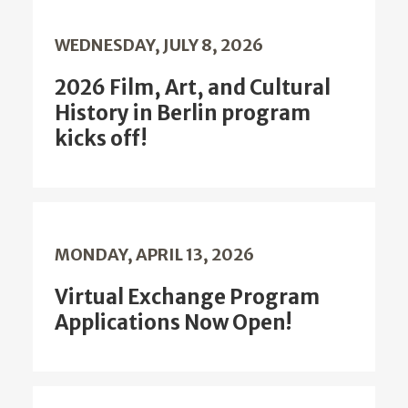
WEDNESDAY, JULY 8, 2026
2026 Film, Art, and Cultural
History in Berlin program
kicks off!
MONDAY, APRIL 13, 2026
Virtual Exchange Program
Applications Now Open!