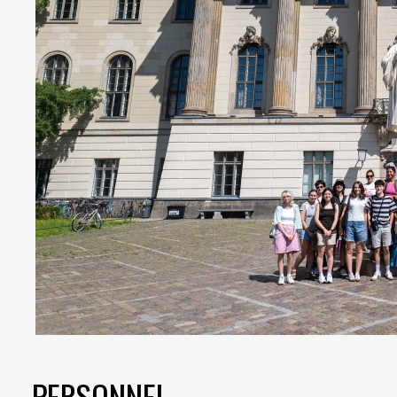
PERSONNEL