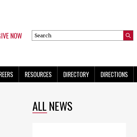
GIVE NOW
Search
Submi
this
Mini
Searc
site
Menu
REERS
RESOURCES
DIRECTORY
DIRECTIONS
ALL NEWS