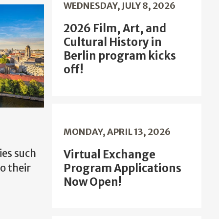
WEDNESDAY, JULY 8, 2026
2026 Film, Art, and
Cultural History in
Berlin program kicks
off!
MONDAY, APRIL 13, 2026
ies such
Virtual Exchange
Program Applications
o their
Now Open!