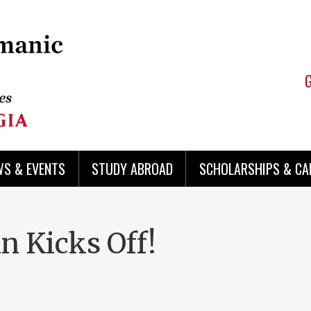
WS & EVENTS
STUDY ABROAD
SCHOLARSHIPS & CA
n Kicks Off!