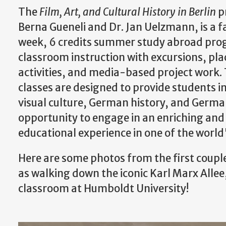
The
Film, Art, and Cultural History in Berlin
p
Berna Gueneli and Dr. Jan Uelzmann, is a f
week, 6 credits summer study abroad pr
classroom instruction with excursions, pl
activities, and media-based project work.
classes are designed to provide students in
visual culture, German history, and German
opportunity to engage in an enriching an
educational experience in one of the world'
Here are some photos from the first couple
as walking down the iconic Karl Marx Allee
classroom at Humboldt University!