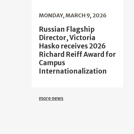
MONDAY, MARCH 9, 2026
Russian Flagship
Director, Victoria
Hasko receives 2026
Richard Reiff Award for
Campus
Internationalization
more news