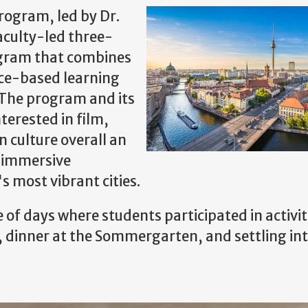
rogram, led by Dr.
aculty-led three-
ogram that combines
ace-based learning
 The program and its
terested in film,
 culture overall an
d immersive
s most vibrant cities.
 of days where students participated in activit
, dinner at the Sommergarten, and settling int